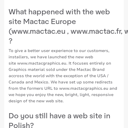
What happened with the web
site Mactac Europe
(
www.mactac.eu
,
www.mactac.fr
,
?
To give a better user experience to our customers,
installers, we have launched the new web
site
www.mactacgraphics.eu
. It focuses entirely on
Graphics material sold under the Mactac Brand
accross the world with the exception of the USA /
Canada and Mexico. We have set up some redirects
from the formers URL to
www.mactacgraphics.eu
and
we hope you enjoy the new, bright, light, responsive
design of the new web site.
Do you still have a web site in
Polish?