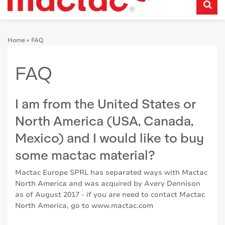
Home
»
FAQ
FAQ
I am from the United States or
North America (USA, Canada,
Mexico) and I would like to buy
some mactac material?
Mactac Europe SPRL has separated ways with Mactac
North America and was acquired by Avery Dennison
as of August 2017 - if you are need to contact Mactac
North America, go to
www.mactac.com