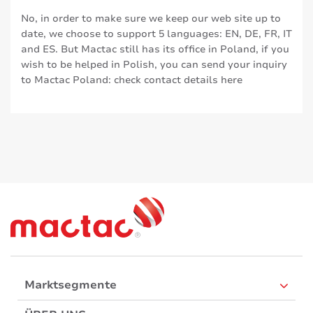
No, in order to make sure we keep our web site up to
date, we choose to support 5 languages: EN, DE, FR, IT
and ES. But Mactac still has its office in Poland, if you
wish to be helped in Polish, you can send your inquiry
to Mactac Poland: check contact details
here
Marktsegmente