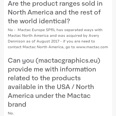
Are the product ranges sold in
North America and the rest of
the world identical?
No - Mactac Europe SPRL has separated ways with
Mactac North America and was acquired by Avery
Dennison as of August 2017 - if you are need to
contact Mactac North America, go to
www.mactac.com
Can you (mactacgraphics.eu)
provide me with information
related to the products
available in the USA / North
America under the Mactac
brand
No.