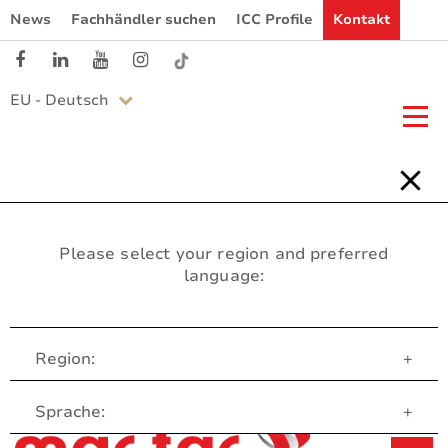
News
Fachhändler suchen
ICC Profile
Kontakt
EU - Deutsch
Please select your region and preferred
language:
Region:
+
Customer Service
Sprache:
+