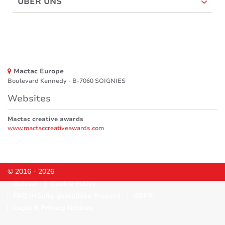
ÜBER UNS
Mactac Europe
Boulevard Kennedy - B-7060 SOIGNIES
Websites
Mactac creative awards
www.mactaccreativeawards.com
© 2016 - 2026
Glossar
Cookie Policy
FAQ (Häufig gestellten Fragen)
GDPR
Legal & Privacy Notices