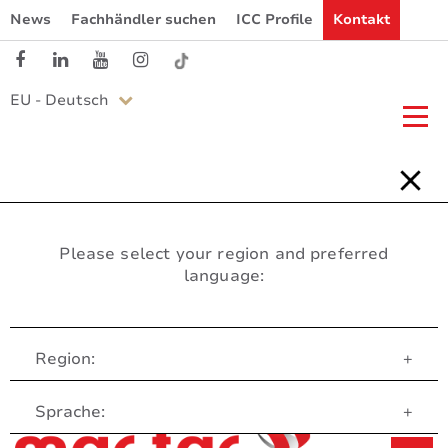
News
Fachhändler suchen
ICC Profile
Kontakt
EU - Deutsch
Please select your region and preferred
language:
Region:
+
Customer Service
Sprache:
+