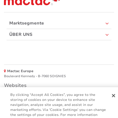
Marktsegmente
ÜBER UNS
Mactac Europe
Boulevard Kennedy - B-7060 SOIGNIES
Websites
By clicking “Accept All Cookies”, you agree to the
Mactac creative awards
storing of cookies on your device to enhance site
www.mactaccreativeawards.com
navigation, analyze site usage, and assist in our
marketing efforts. Via 'Cookie Settings' you can change
the settings of your cookies. For more information