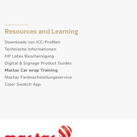
Resources and Learning
Downloads von ICC-Profilen
Technische Informationen
HP Latex Bescheinigung
Digital & Signage Product Guides
Mactac Car wrap Training
Mactac Farbnachstellungsservice
Color Swatch App