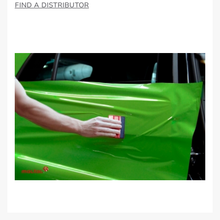
FIND A DISTRIBUTOR