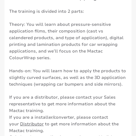
The training is divided into 2 parts:
Theory: You will learn about pressure-sensitive
application films, their composition (cast vs
calendered products, and type of application), digital
printing and lamination products for car wrapping
applications, and we’ll focus on the Mactac
ColourWrap series.
Hands-on: You will learn how to apply the products to
slightly curved surfaces, as well as the 3D application
techniques (wrapping car bumpers and side mirrors).
If you are a distributor, please contact your Sales
representative to get more information about the
Mactac training.
If you are a installer/converter, please contact
your
Distributor
to get more information about the
Mactac training.