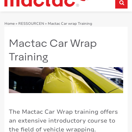
Home
»
RESSOURCEN
»
Mactac Car wrap Training
Mactac Car Wrap
Training
The Mactac Car Wrap training offers
an extensive introductory course to
the field of vehicle wrapping.