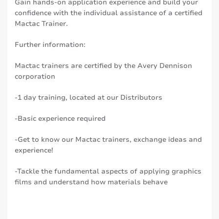
Gain hands-on application experience and build your
confidence with the individual assistance of a certified
Mactac Trainer.
Further information:
Mactac trainers are certified by the Avery Dennison
corporation
-1 day training, located at our Distributors
-Basic experience required
-Get to know our Mactac trainers, exchange ideas and
experience!
-Tackle the fundamental aspects of applying graphics
films and understand how materials behave