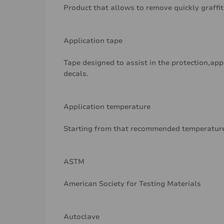
Product that allows to remove quickly graffit
Application tape
Tape designed to assist in the protection,app
decals.
Application temperature
Starting from that recommended temperature
ASTM
American Society for Testing Materials
Autoclave