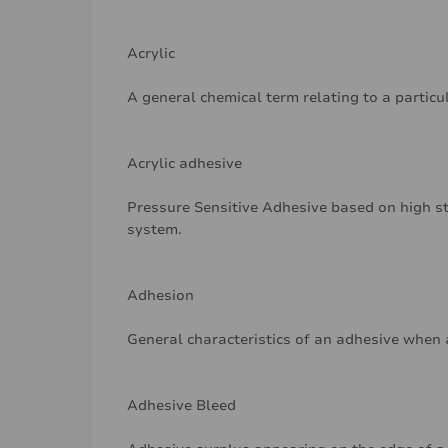
Acrylic
A general chemical term relating to a particu
Acrylic adhesive
Pressure Sensitive Adhesive based on high st
system.
Adhesion
General characteristics of an adhesive when 
Adhesive Bleed