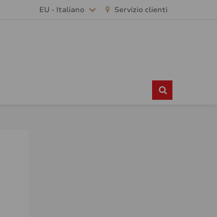
EU - Italiano
Servizio clienti