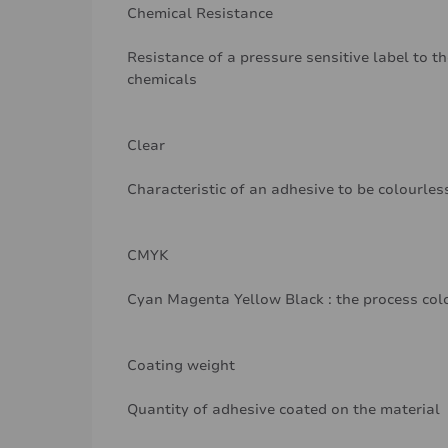
Chemical Resistance
Resistance of a pressure sensitive label to th
chemicals
Clear
Characteristic of an adhesive to be colourle
CMYK
Cyan Magenta Yellow Black : the process col
Coating weight
Quantity of adhesive coated on the material