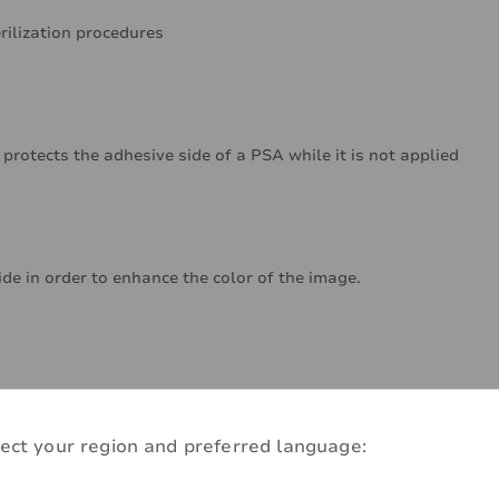
rilization procedures
 protects the adhesive side of a PSA while it is not applied
ide in order to enhance the color of the image.
ect your region and preferred language: