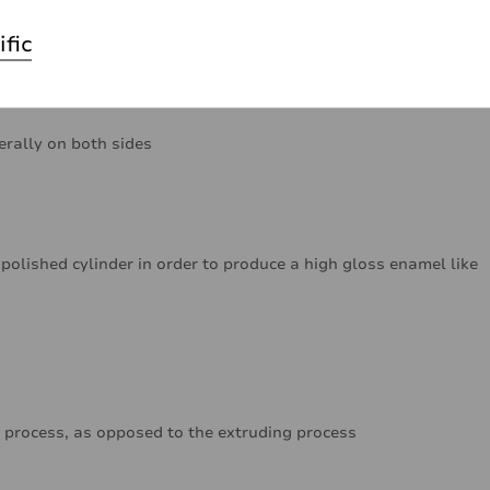
ific
erally on both sides
polished cylinder in order to produce a high gloss enamel like
 process, as opposed to the extruding process