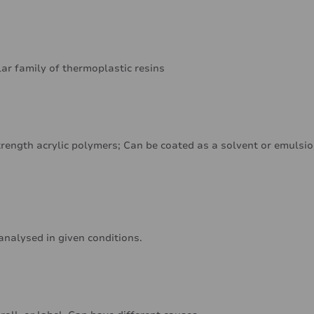
lar family of thermoplastic resins
rength acrylic polymers; Can be coated as a solvent or emulsi
analysed in given conditions.