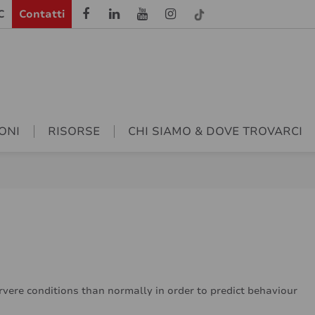
C
Contatti
ONI
RISORSE
CHI SIAMO & DOVE TROVARCI
ervere conditions than normally in order to predict behaviour