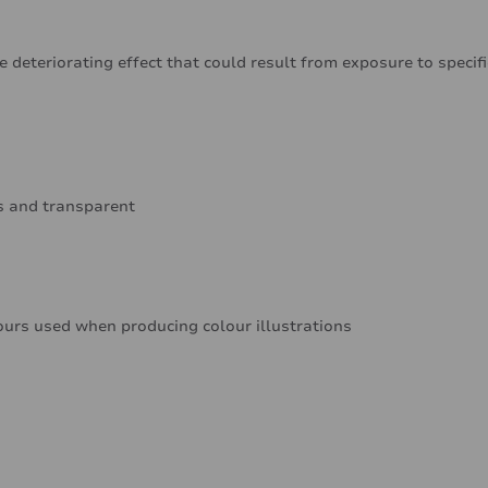
e deteriorating effect that could result from exposure to specif
ss and transparent
ours used when producing colour illustrations