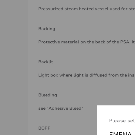
Pressurized steam heated vessel used for ste
Backing
Protective material on the back of the PSA. It
Backlit
Light box where light is diffused from the ins
Bleeding
see "Adhesive Bleed"
Please sel
BOPP
EMENA