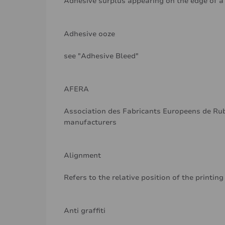
Adhesive surplus appearing on the edge of a r
Adhesive ooze
see "Adhesive Bleed"
AFERA
Association des Fabricants Europeens de Rub
manufacturers
Alignment
Refers to the relative position of the printing
Anti graffiti