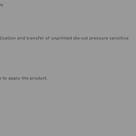
is
lication and transfer of unprinted die-cut pressure sensitive
 to apply the product.