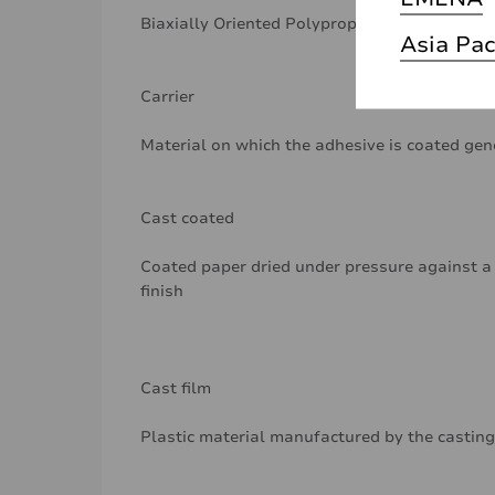
Biaxially Oriented Polypropylene
Asia Pac
Carrier
Material on which the adhesive is coated gen
Cast coated
Coated paper dried under pressure against a 
finish
Cast film
Plastic material manufactured by the casting