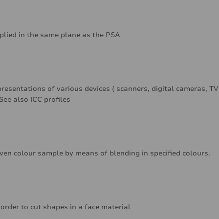
pplied in the same plane as the PSA
resentations of various devices ( scanners, digital cameras, TV
See also ICC profiles
iven colour sample by means of blending in specified colours.
 order to cut shapes in a face material