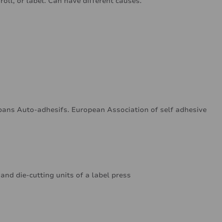
oll, or label. Can have different causes.
ans Auto-adhesifs. European Association of self adhesive
 and die-cutting units of a label press