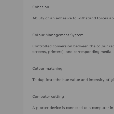
Cohesion
Ability of an adhesive to withstand forces a
Colour Management System
Controlled conversion between the colour rep
screens, printers), and corresponding media. 
Colour matching
To duplicate the hue value and intensity of g
Computer cutting
A plotter device is conneced to a computer in