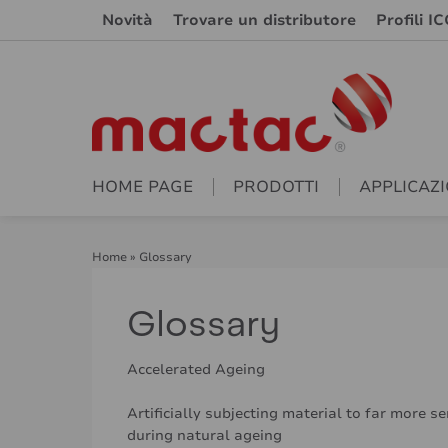
Novità
Trovare un distributore
Profili IC
HOME PAGE
PRODOTTI
APPLICAZI
Home
»
Glossary
Glossary
Accelerated Ageing
Artificially subjecting material to far more s
during natural ageing