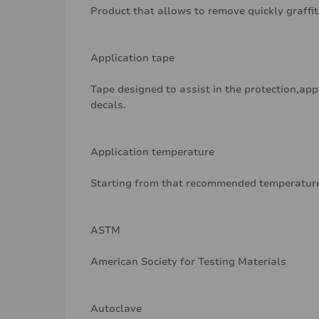
Product that allows to remove quickly graffit
Application tape
Tape designed to assist in the protection,app
decals.
Application temperature
Starting from that recommended temperature
ASTM
American Society for Testing Materials
Autoclave