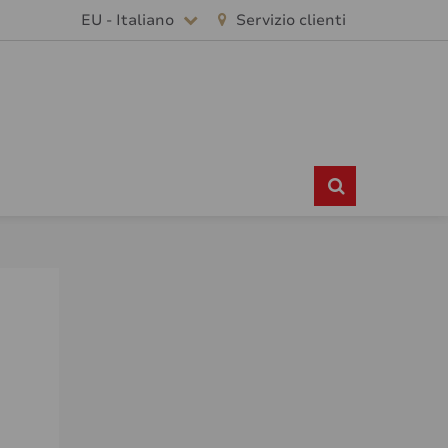
EU - Italiano
Servizio clienti