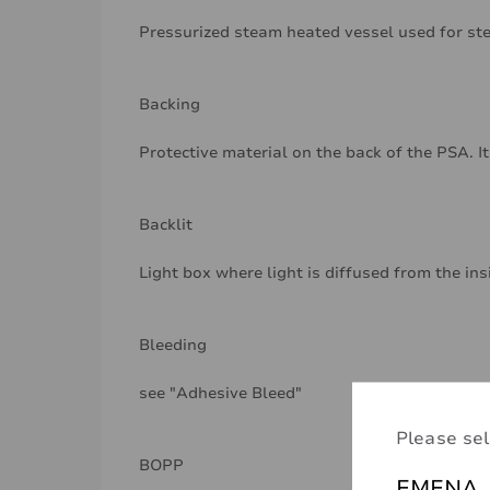
Pressurized steam heated vessel used for ste
Backing
Protective material on the back of the PSA. It
Backlit
Light box where light is diffused from the ins
Bleeding
see "Adhesive Bleed"
Please sel
BOPP
EMENA