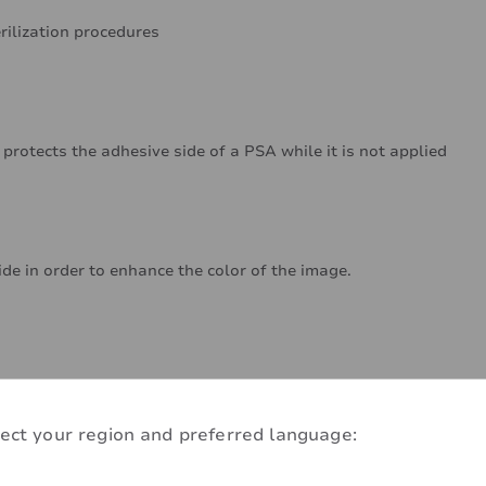
rilization procedures
 protects the adhesive side of a PSA while it is not applied
ide in order to enhance the color of the image.
ect your region and preferred language: