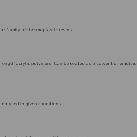
lar family of thermoplastic resins
rength acrylic polymers; Can be coated as a solvent or emulsi
analysed in given conditions.