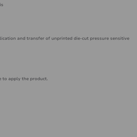
is
lication and transfer of unprinted die-cut pressure sensitive
 to apply the product.