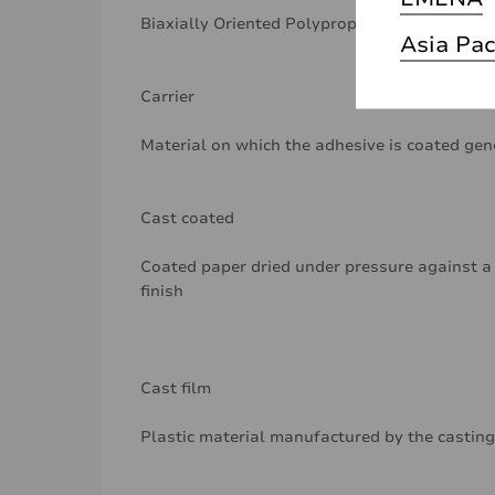
Biaxially Oriented Polypropylene
Asia Pac
Carrier
Material on which the adhesive is coated gen
Cast coated
Coated paper dried under pressure against a 
finish
Cast film
Plastic material manufactured by the casting