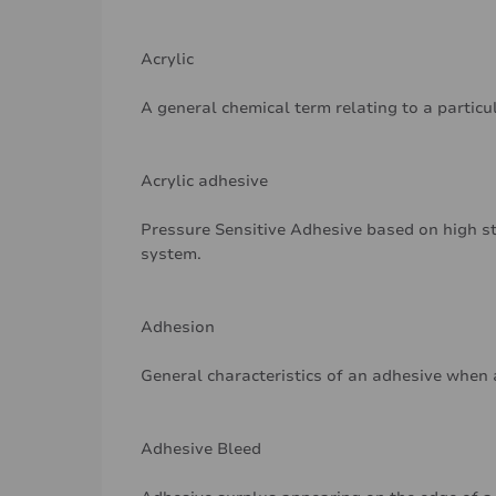
Acrylic
A general chemical term relating to a particu
Acrylic adhesive
Pressure Sensitive Adhesive based on high st
system.
Adhesion
General characteristics of an adhesive when 
Adhesive Bleed