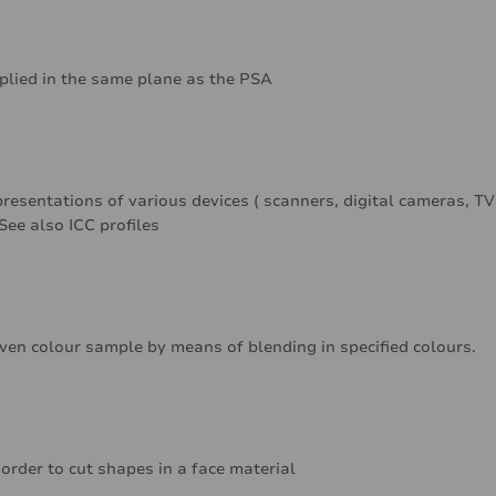
pplied in the same plane as the PSA
resentations of various devices ( scanners, digital cameras, TV
See also ICC profiles
iven colour sample by means of blending in specified colours.
 order to cut shapes in a face material