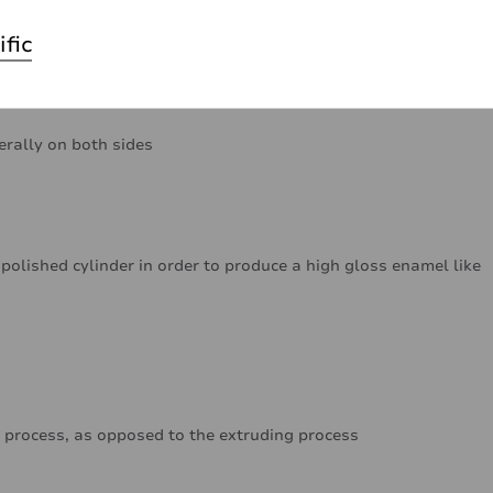
ific
erally on both sides
polished cylinder in order to produce a high gloss enamel like
 process, as opposed to the extruding process