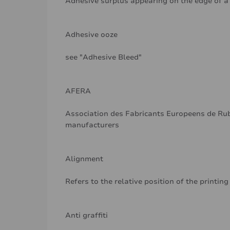
Adhesive surplus appearing on the edge of a r
Adhesive ooze
see "Adhesive Bleed"
AFERA
Association des Fabricants Europeens de Rub
manufacturers
Alignment
Refers to the relative position of the printing
Anti graffiti