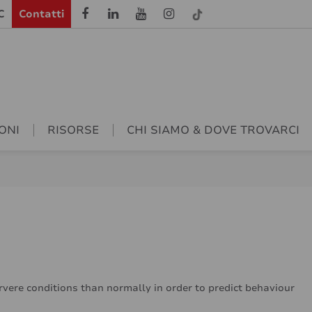
C
Contatti
ONI
RISORSE
CHI SIAMO & DOVE TROVARCI
ervere conditions than normally in order to predict behaviour