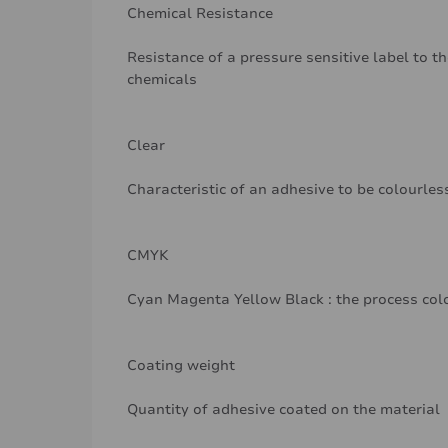
Chemical Resistance
Resistance of a pressure sensitive label to th
chemicals
Clear
Characteristic of an adhesive to be colourle
CMYK
Cyan Magenta Yellow Black : the process col
Coating weight
Quantity of adhesive coated on the material