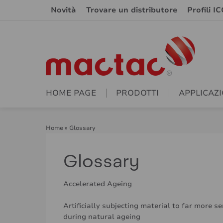
Novità
Trovare un distributore
Profili IC
HOME PAGE
PRODOTTI
APPLICAZI
Home
»
Glossary
Glossary
Accelerated Ageing
Artificially subjecting material to far more s
during natural ageing