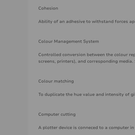
Cohesion
Ability of an adhesive to withstand forces a
Colour Management System
Controlled conversion between the colour rep
screens, printers), and corresponding media. 
Colour matching
To duplicate the hue value and intensity of g
Computer cutting
A plotter device is conneced to a computer in