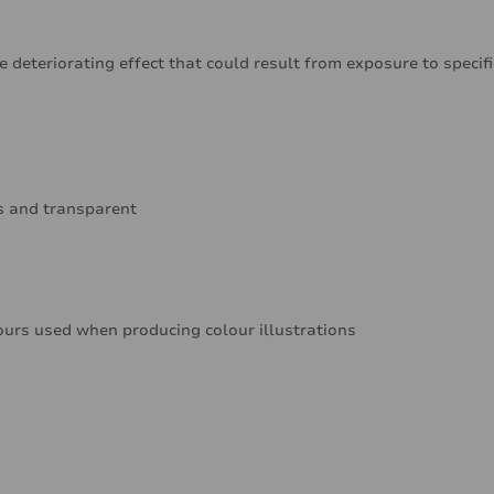
e deteriorating effect that could result from exposure to specif
ss and transparent
ours used when producing colour illustrations