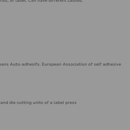
oll, or label. Can have different causes.
ans Auto-adhesifs. European Association of self adhesive
 and die-cutting units of a label press