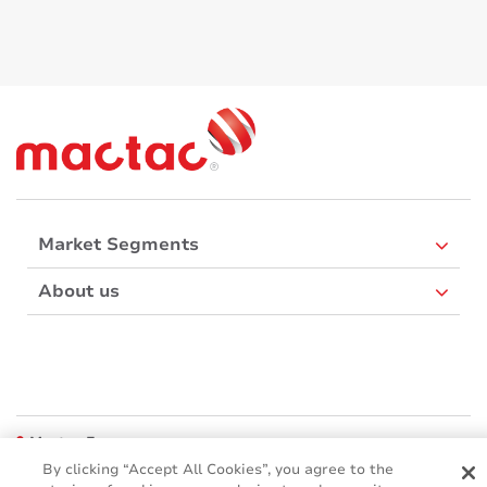
Market Segments
About us
Mactac Europe
Boulevard Kennedy - B-7060 SOIGNIES
By clicking “Accept All Cookies”, you agree to the