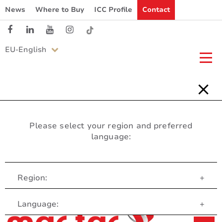
News
Where to Buy
ICC Profile
Contact
EU-English
Please select your region and preferred
language:
Region:
+
Customer Service
Language:
+