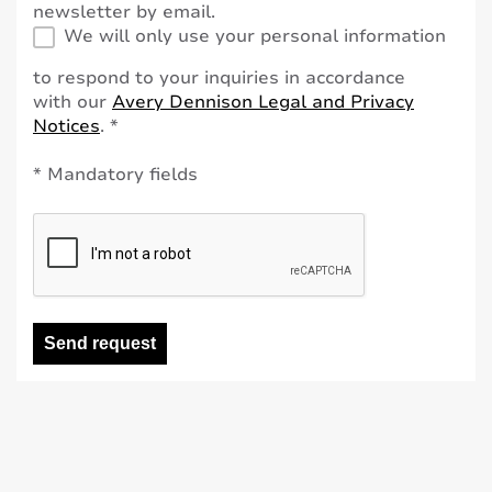
newsletter by email.
We will only use your personal information
to respond to your inquiries in accordance
with our
Avery Dennison Legal and Privacy
Notices
. *
* Mandatory fields
Send request