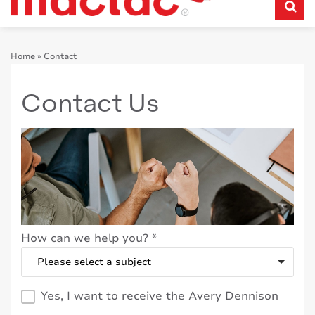
Home
»
Contact
Contact Us
How can we help you?
*
Yes, I want to receive the Avery Dennison