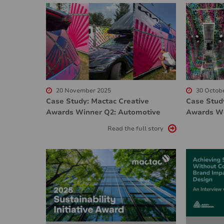
20 November 2025
30 Octob
Case Study: Mactac Creative
Case Stud
Awards Winner Q2: Automotive
Awards Wi
Read the full story