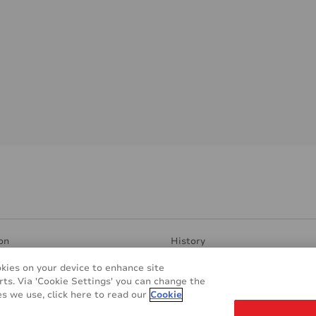
on
History
ent Surfaces
Manufacturing & Research
okies on your device to enhance site
ndly
Contacts
rts. Via 'Cookie Settings' you can change the
plications
REACH & RoHS
s we use, click here to read our
Cookie
s