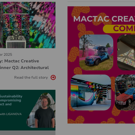
er 2025
y: Mactac Creative
nner Q2: Architectural
Read the full story