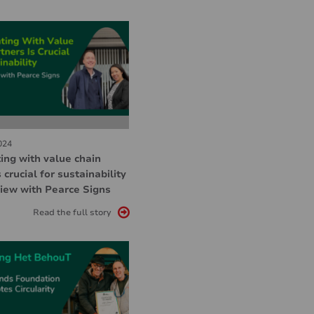
024
ing with value chain
 crucial for sustainability
view with Pearce Signs
Read the full story