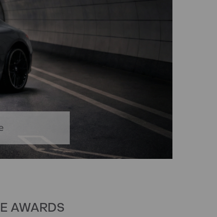
e
VE AWARDS