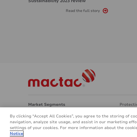
Sustainability 2023 review
Read the full story
Market Segments
Protecti
Architecture
Transpar
By clicking “Accept All Cookies”, you agree to the storing of co
Interior Design
Eco Frie
navigation, analyze site usage, and assist in our marketing effo
Signage & Marketing
Other ap
settings of your cookies. For more information about the cookie
Vehicle & Transport
About u
Notice