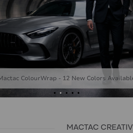
Mactac ColourWrap - 12 New Colors Availabl
MACTAC CREATI