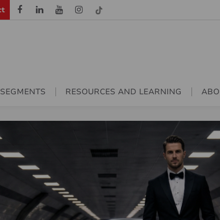
ct
 SEGMENTS
RESOURCES AND LEARNING
ABO