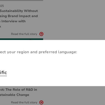
025
Sustainability Without
ing Brand Impact and
 Interview with
A
Read the full story
ect your region and preferred language:
ific
025
tion and Sustainability
ct: The Role of R&D in
ustainable Change
Read the full story