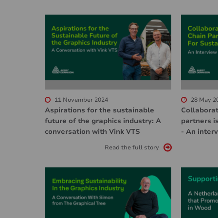
11 November 2024
28 May 2
Aspirations for the sustainable
Collaborat
future of the graphics industry: A
partners is
conversation with Vink VTS
- An inter
Read the full story