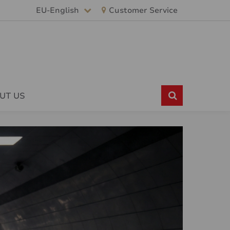
EU-English
Customer Service
UT US