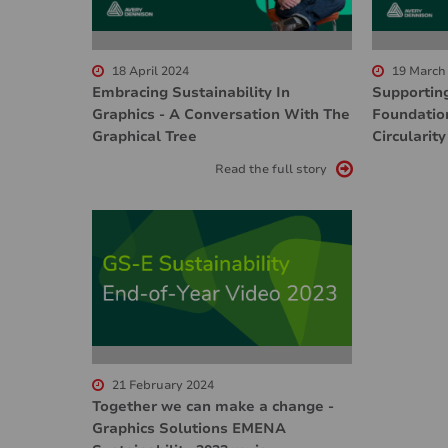
18 April 2024
19 March
Embracing Sustainability In
Supportin
Graphics - A Conversation With The
Foundatio
Graphical Tree
Circularity
Read the full story
21 February 2024
Together we can make a change -
Graphics Solutions EMENA