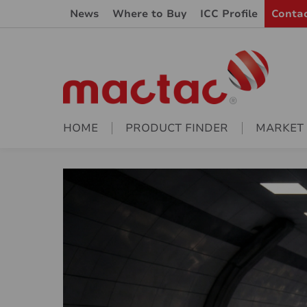
News
Where to Buy
ICC Profile
Conta
HOME
PRODUCT FINDER
MARKET