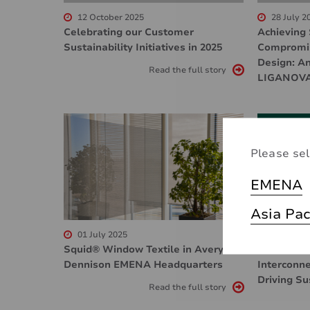
12 October 2025
28 July 2
Celebrating our Customer
Achieving 
Sustainability Initiatives in 2025
Compromis
Design: An
Read the full story
LIGANOV
Please sel
EMENA
Asia Pac
01 July 2025
07 May 2
Squid® Window Textile in Avery
How Innova
Dennison EMENA Headquarters
Interconne
Driving S
Read the full story