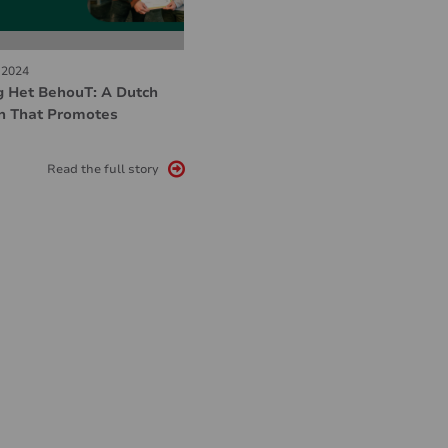
 2024
g Het BehouT: A Dutch
n That Promotes
Read the full story