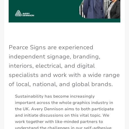
Pearce Signs are experienced
independent signage, branding,
interiors, electrical, and digital
specialists and work with a wide range
of local, national, and global brands.
Sustainability has become increasingly
important across the whole graphics industry in
the UK. Avery Dennison aims to both participate
and initiate discussions on this vital topic. We
work together with like-minded partners to
understand the challenges in our self-adhesive