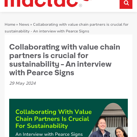
Home
»
News
»
Collaborating with value chain partners is crucial for
sustainability - An interview with Pearce Signs
Collaborating with value chain
partners is crucial for
sustainability - An interview
with Pearce Signs
29 May 2024