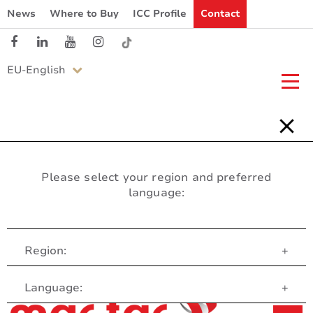
News
Where to Buy
ICC Profile
Contact
EU-English
Please select your region and preferred
language:
Region:
+
Customer Service
Language:
+