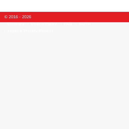
© 2016 - 2026
Glossary
Cookie Policy
FAQ
GDPR
Legal & Privacy Notices