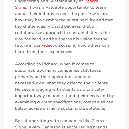
Engineering and Sustainability at
Pearce
Signs
. It was a valuable opportunity to learn
about their initiatives over the past few years -
how they have embraced sustainability and met
key challenges. Richard believes that a
collaborative approach to sustainability is the
way forward, and he shares his vision for the
future in our
video
, discussing how others can
learn from their experiences.
According to Richard, when it comes to
sustainability, many companies still focus
primarily on their operations and not
necessarily on what they offer to their clients.
He sees engaging with clients as a critically
important way to understand their needs and by
examining current specifications, companies can
better advise on more sustainable solutions.
By collaborating with companies like Pearce
Signs, Avery Dennison is encouraging brands