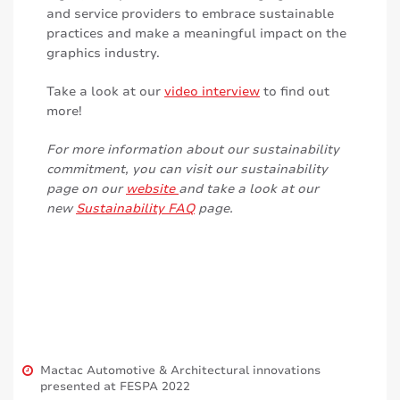
and service providers to embrace sustainable
practices and make a meaningful impact on the
graphics industry.
Take a look at our
video interview
to find out
more!
For more information about our sustainability
commitment, you can visit our sustainability
page on our
website
and take a look at our
new
Sustainability FAQ
page.
Mactac Automotive & Architectural innovations
presented at FESPA 2022