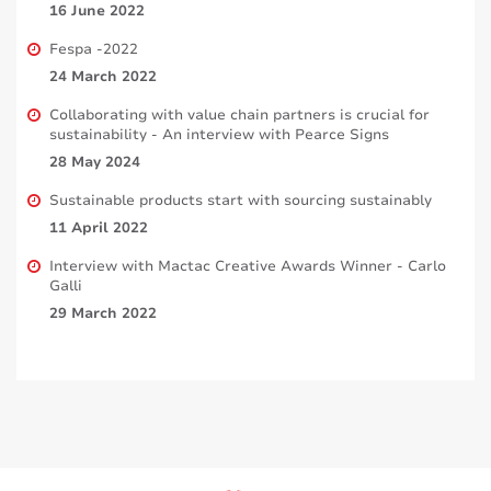
16 June 2022
Fespa -2022
24 March 2022
Collaborating with value chain partners is crucial for
sustainability - An interview with Pearce Signs
28 May 2024
Sustainable products start with sourcing sustainably
11 April 2022
Interview with Mactac Creative Awards Winner - Carlo
Galli
29 March 2022