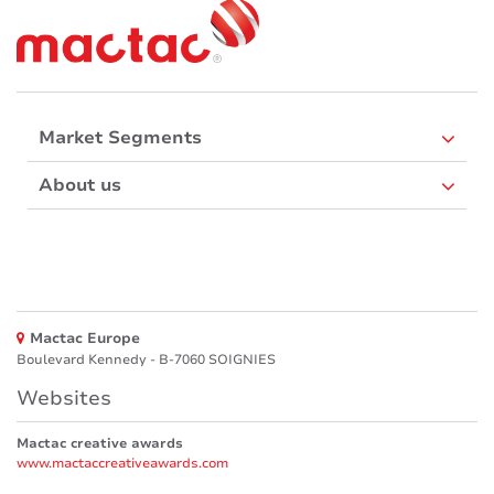
Market Segments
About us
Mactac Europe
Boulevard Kennedy - B-7060 SOIGNIES
Websites
Mactac creative awards
www.mactaccreativeawards.com