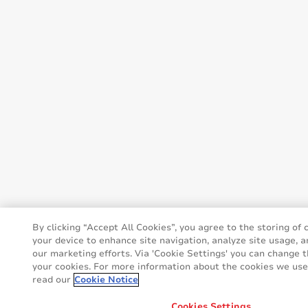
By clicking “Accept All Cookies”, you agree to the storing of 
your device to enhance site navigation, analyze site usage, a
our marketing efforts. Via 'Cookie Settings' you can change t
your cookies. For more information about the cookies we use,
read our
Cookie Notice
Cookies Settings