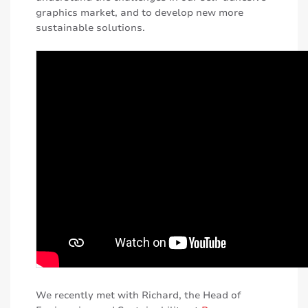
graphics market, and to develop new more
sustainable solutions.
We recently met with Richard, the Head of