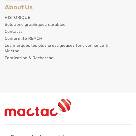
About Us
HISTORIQUE
Solutions graphiques durables
Contacts
Conformité REACH
Les marques les plus prestigieuses font confiance à
Mactac
Fabrication & Recherche