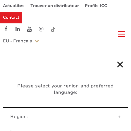
Actualités
Trouver un distributeur
Profils ICC
Contact
EU - Français
Please select your region and preferred
language:
Region:
+
Service Client