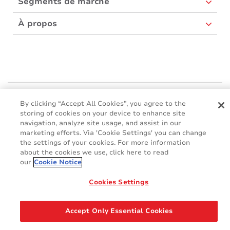
Segments de marché
À propos
Mactac Europe
By clicking “Accept All Cookies”, you agree to the
Boulevard Kennedy - B-7060 SOIGNIES
storing of cookies on your device to enhance site
Websites
navigation, analyze site usage, and assist in our
marketing efforts. Via 'Cookie Settings' you can change
the settings of your cookies. For more information
Mactac creative awards
about the cookies we use, click here to read
www.mactaccreativeawards.com
our
Cookie Notice
Cookies Settings
© 2016 - 2026
Glossaire
Cookie Policy
FAQ
GDPR
Accept Only Essential Cookies
Legal & Privacy Notices