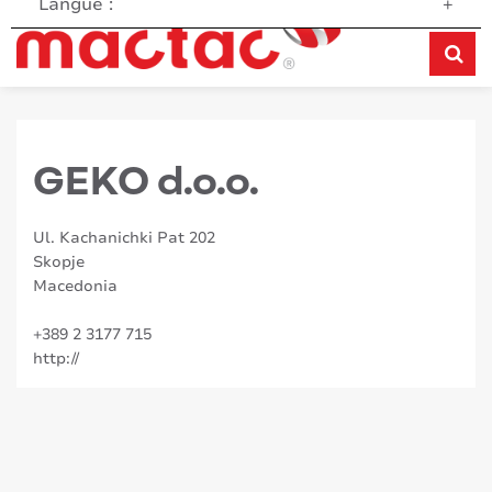
Langue :
+
GEKO d.o.o.
Ul. Kachanichki Pat 202
Skopje
Macedonia
+389 2 3177 715
http://