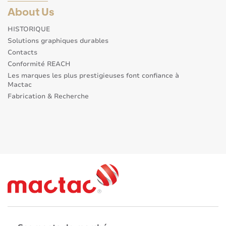
About Us
HISTORIQUE
Solutions graphiques durables
Contacts
Conformité REACH
Les marques les plus prestigieuses font confiance à
Mactac
Fabrication & Recherche