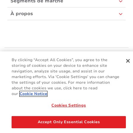
Segments de marché
À propos
Mactac Europe
By clicking “Accept All Cookies”, you agree to the
Boulevard Kennedy - B-7060 SOIGNIES
storing of cookies on your device to enhance site
Websites
navigation, analyze site usage, and assist in our
marketing efforts. Via 'Cookie Settings' you can change
the settings of your cookies. For more information
Mactac creative awards
about the cookies we use, click here to read
www.mactaccreativeawards.com
our
Cookie Notice
Cookies Settings
© 2016 - 2026
Glossaire
Cookie Policy
FAQ
GDPR
Accept Only Essential Cookies
Legal & Privacy Notices