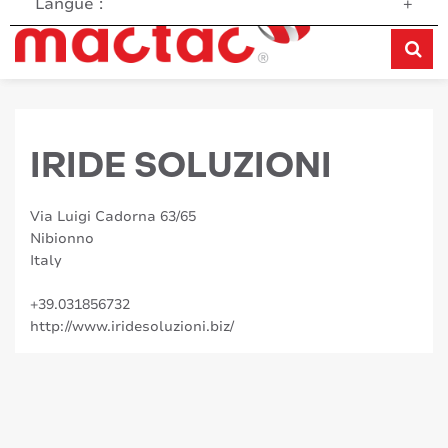
Langue :
+
IRIDE SOLUZIONI
Via Luigi Cadorna 63/65
Nibionno
Italy
+39.031856732
http://www.iridesoluzioni.biz/