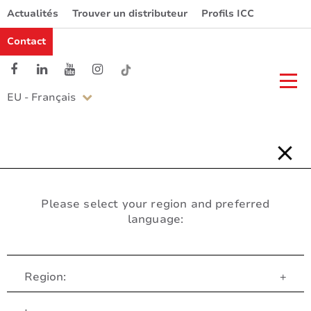
Actualités
Trouver un distributeur
Profils ICC
Contact
EU - Français
Please select your region and preferred
language:
Region:
+
Service Client