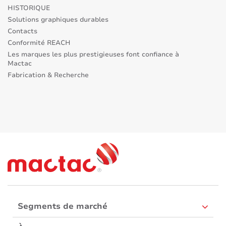
HISTORIQUE
Solutions graphiques durables
Contacts
Conformité REACH
Les marques les plus prestigieuses font confiance à
Mactac
Fabrication & Recherche
Segments de marché