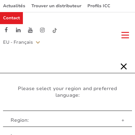
Actualités
Trouver un distributeur
Profils ICC
Contact
EU - Français
Please select your region and preferred
language:
Region:
+
Service Client