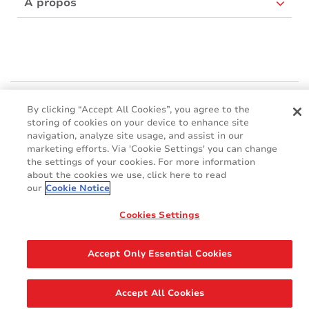
À propos
Mactac Europe
By clicking “Accept All Cookies”, you agree to the
Boulevard Kennedy - B-7060 SOIGNIES
storing of cookies on your device to enhance site
Websites
navigation, analyze site usage, and assist in our
marketing efforts. Via 'Cookie Settings' you can change
the settings of your cookies. For more information
Mactac creative awards
about the cookies we use, click here to read
www.mactaccreativeawards.com
our
Cookie Notice
Cookies Settings
© 2016 - 2026
Glossaire
Cookie Policy
FAQ
GDPR
Accept Only Essential Cookies
Legal & Privacy Notices
Accept All Cookies