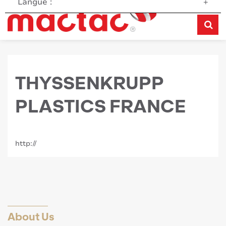
Langue :
+
THYSSENKRUPP
PLASTICS FRANCE
http://
About Us