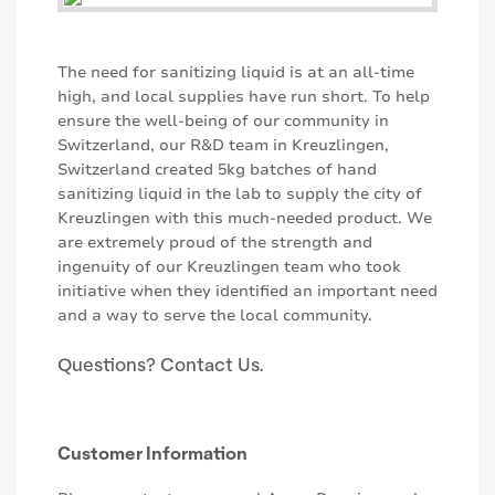
The need for sanitizing liquid is at an all-time
high, and local supplies have run short. To help
ensure the well-being of our community in
Switzerland, our R&D team in Kreuzlingen,
Switzerland created 5kg batches of hand
sanitizing liquid in the lab to supply the city of
Kreuzlingen with this much-needed product. We
are extremely proud of the strength and
ingenuity of our Kreuzlingen team who took
initiative when they identified an important need
and a way to serve the local community.
Questions? Contact Us.
Customer Information