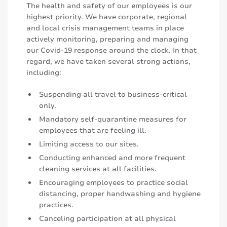
The health and safety of our employees is our
highest priority. We have corporate, regional
and local crisis management teams in place
actively monitoring, preparing and managing
our Covid-19 response around the clock. In that
regard, we have taken several strong actions,
including:
Suspending all travel to business-critical
only.
Mandatory self-quarantine measures for
employees that are feeling ill.
Limiting access to our sites.
Conducting enhanced and more frequent
cleaning services at all facilities.
Encouraging employees to practice social
distancing, proper handwashing and hygiene
practices.
Canceling participation at all physical