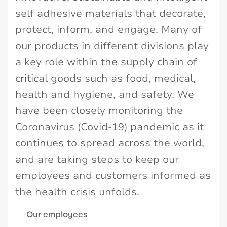
self adhesive materials that decorate,
protect, inform, and engage. Many of
our products in different divisions play
a key role within the supply chain of
critical goods such as food, medical,
health and hygiene, and safety. We
have been closely monitoring the
Coronavirus (Covid-19) pandemic as it
continues to spread across the world,
and are taking steps to keep our
employees and customers informed as
the health crisis unfolds.
Our employees