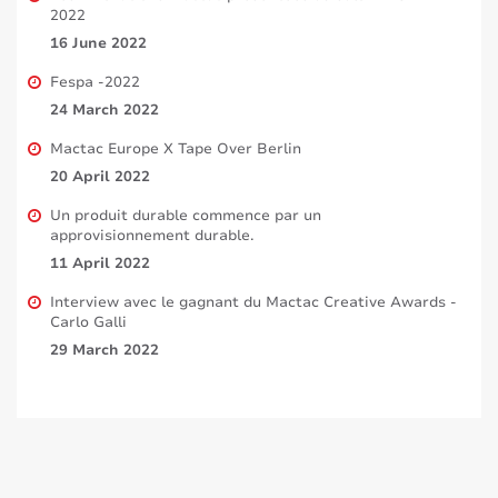
2022
16 June 2022
Fespa -2022
24 March 2022
Mactac Europe X Tape Over Berlin
20 April 2022
Un produit durable commence par un
approvisionnement durable.
11 April 2022
Interview avec le gagnant du Mactac Creative Awards -
Carlo Galli
29 March 2022