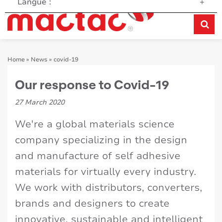
Langue :
+
Home
»
News
»
covid-19
Our response to Covid-19
27 March 2020
We're a global materials science
company specializing in the design
and manufacture of self adhesive
materials for virtually every industry.
We work with distributors, converters,
brands and designers to create
innovative, sustainable and intelligent