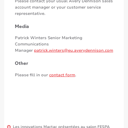
Please contact your usual Avery Dennison sales
account manager or your customer service
representative.
Media
Patrick Winters Senior Marketing
Communications
Manager
patrick.winters@eu.averydennison.com
Other
Please fill in our
contact form
.
Les innovations Mactac présentées au salon FESPA