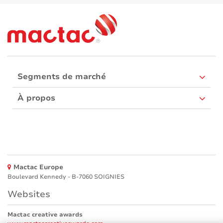
Segments de marché
À propos
Mactac Europe
Boulevard Kennedy - B-7060 SOIGNIES
Websites
Mactac creative awards