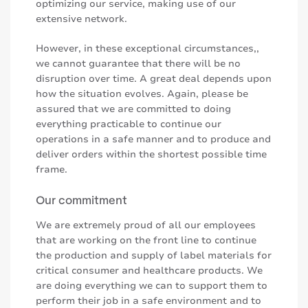
optimizing our service, making use of our
extensive network.
However, in these exceptional circumstances,,
we cannot guarantee that there will be no
disruption over time. A great deal depends upon
how the situation evolves. Again, please be
assured that we are committed to doing
everything practicable to continue our
operations in a safe manner and to produce and
deliver orders within the shortest possible time
frame.
Our commitment
We are extremely proud of all our employees
that are working on the front line to continue
the production and supply of label materials for
critical consumer and healthcare products. We
are doing everything we can to support them to
perform their job in a safe environment and to