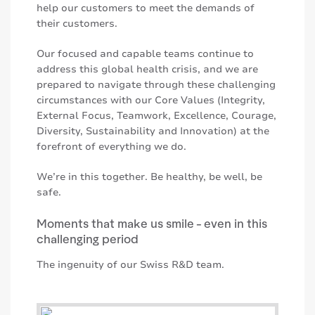
help our customers to meet the demands of
their customers.
Our focused and capable teams continue to
address this global health crisis, and we are
prepared to navigate through these challenging
circumstances with our Core Values (Integrity,
External Focus, Teamwork, Excellence, Courage,
Diversity, Sustainability and Innovation) at the
forefront of everything we do.
We’re in this together. Be healthy, be well, be
safe.
Moments that make us smile - even in this
challenging period
The ingenuity of our Swiss R&D team.