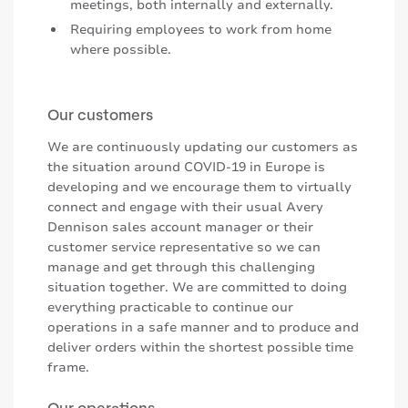
meetings, both internally and externally.
Requiring employees to work from home
where possible.
Our customers
We are continuously updating our customers as
the situation around COVID-19 in Europe is
developing and we encourage them to virtually
connect and engage with their usual Avery
Dennison sales account manager or their
customer service representative so we can
manage and get through this challenging
situation together. We are committed to doing
everything practicable to continue our
operations in a safe manner and to produce and
deliver orders within the shortest possible time
frame.
Our operations