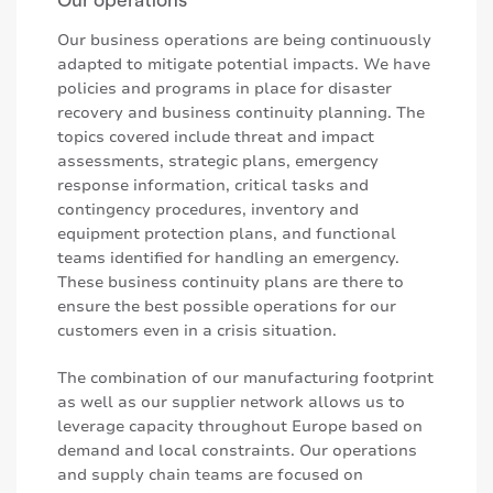
Our business operations are being continuously
adapted to mitigate potential impacts. We have
policies and programs in place for disaster
recovery and business continuity planning. The
topics covered include threat and impact
assessments, strategic plans, emergency
response information, critical tasks and
contingency procedures, inventory and
equipment protection plans, and functional
teams identified for handling an emergency.
These business continuity plans are there to
ensure the best possible operations for our
customers even in a crisis situation.
The combination of our manufacturing footprint
as well as our supplier network allows us to
leverage capacity throughout Europe based on
demand and local constraints. Our operations
and supply chain teams are focused on