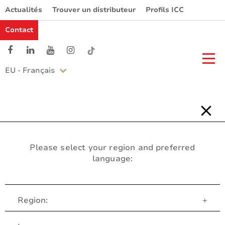
Actualités
Trouver un distributeur
Profils ICC
Contact
EU - Français
Please select your region and preferred
language:
Region:
+
Service Client