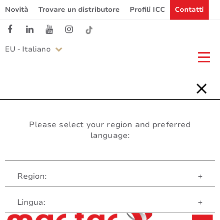
Novità
Trovare un distributore
Profili ICC
Contatti
EU - Italiano
Please select your region and preferred
language:
Region:
+
Servizio clienti
Lingua:
+