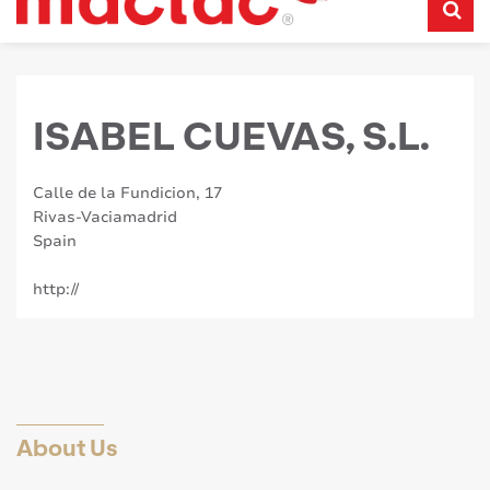
ISABEL CUEVAS, S.L.
Calle de la Fundicion, 17
Rivas-Vaciamadrid
Spain
http://
About Us