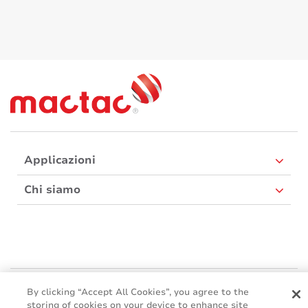
Applicazioni
Chi siamo
Mactac Europe
By clicking “Accept All Cookies”, you agree to the
Boulevard Kennedy - B-7060 SOIGNIES
storing of cookies on your device to enhance site