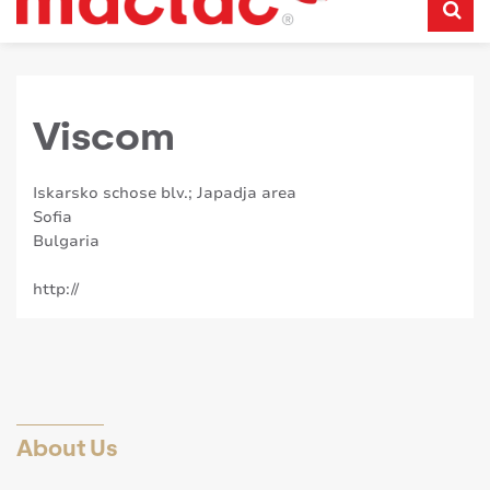
Viscom
Iskarsko schose blv.; Japadja area
Sofia
Bulgaria
http://
About Us