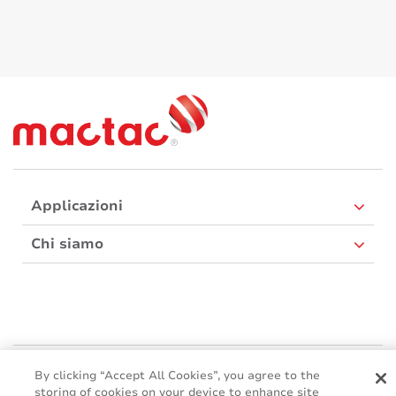
Applicazioni
Chi siamo
Mactac Europe
By clicking “Accept All Cookies”, you agree to the
Boulevard Kennedy - B-7060 SOIGNIES
storing of cookies on your device to enhance site