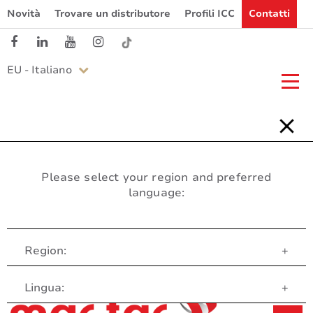
Novità
Trovare un distributore
Profili ICC
Contatti
EU - Italiano
Please select your region and preferred
language:
Region:
+
Servizio clienti
Lingua:
+