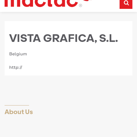
VISTA GRAFICA, S.L.
Belgium
http://
About Us