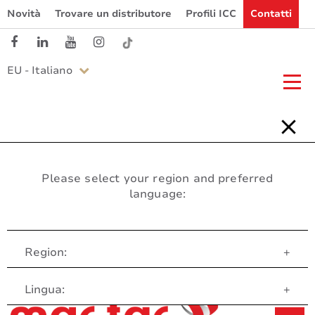
Novità
Trovare un distributore
Profili ICC
Contatti
EU - Italiano
Please select your region and preferred
language:
Region:
+
Servizio clienti
Lingua:
+