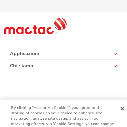
Applicazioni
Chi siamo
Mactac Europe
By clicking “Accept All Cookies”, you agree to the
Boulevard Kennedy - B-7060 SOIGNIES
storing of cookies on your device to enhance site
navigation, analyze site usage, and assist in our
Websites
marketing efforts. Via 'Cookie Settings' you can change