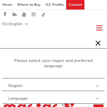
News
Where to Buy
ICC Profile
Contact
EU-English
Please select your region and preferred
language:
Region:
+
Customer Service
Language:
+