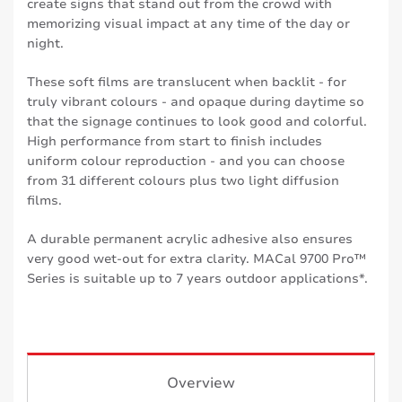
create signs that stand out from the crowd with
memorizing visual impact at any time of the day or
night.
These soft films are translucent when backlit - for
truly vibrant colours - and opaque during daytime so
that the signage continues to look good and colorful.
High performance from start to finish includes
uniform colour reproduction - and you can choose
from 31 different colours plus two light diffusion
films.
A durable permanent acrylic adhesive also ensures
very good wet-out for extra clarity. MACal 9700 Pro™
Series is suitable up to 7 years outdoor applications*.
Overview