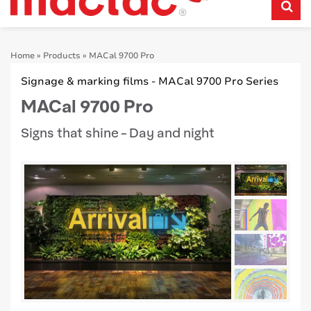
Home
»
Products
»
MACal 9700 Pro
Signage & marking films - MACal 9700 Pro Series
MACal 9700 Pro
Signs that shine - Day and night