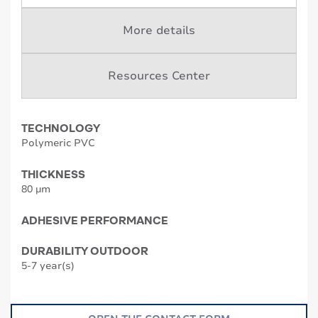
More details
Resources Center
TECHNOLOGY
Polymeric PVC
THICKNESS
80 µm
ADHESIVE PERFORMANCE
DURABILITY OUTDOOR
5-7 year(s)