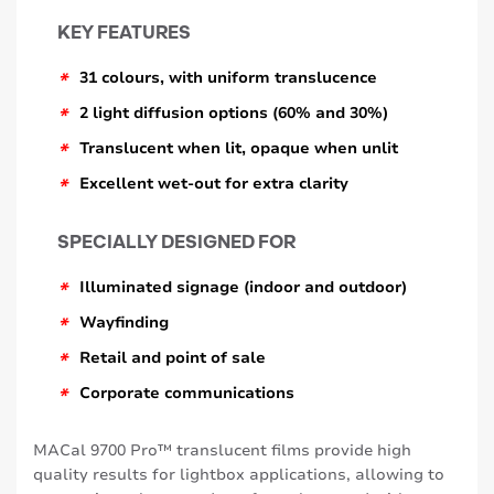
KEY FEATURES
*
31 colours, with uniform translucence
*
2 light diffusion options (60% and 30%)
*
Translucent when lit, opaque when unlit
*
Excellent wet-out for extra clarity
SPECIALLY DESIGNED FOR
*
Illuminated signage (indoor and outdoor)
*
Wayfinding
*
Retail and point of sale
*
Corporate communications
MACal 9700 Pro™ translucent films provide high
quality results for lightbox applications, allowing to