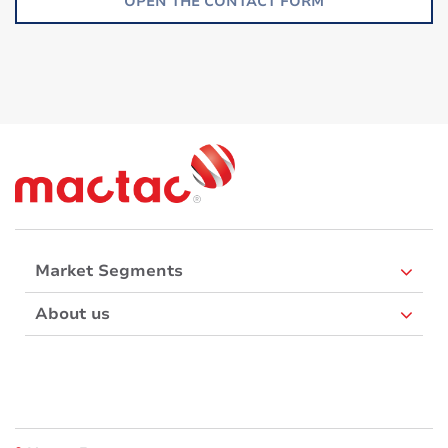
OPEN THE CONTACT FORM
Market Segments
About us