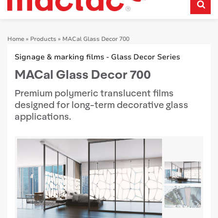
Home
»
Products
»
MACal Glass Decor 700
Signage & marking films - Glass Decor Series
MACal Glass Decor 700
Premium polymeric translucent films
designed for long-term decorative glass
applications.