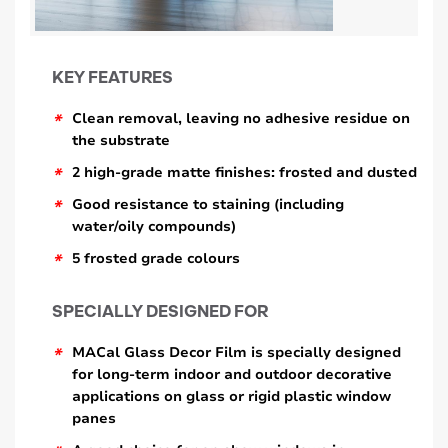
KEY FEATURES
*
Clean removal, leaving no adhesive residue on
the substrate
*
2 high-grade matte finishes: frosted and dusted
*
Good resistance to staining (including
water/oily compounds)
*
5 frosted grade colours
SPECIALLY DESIGNED FOR
*
MACal Glass Decor Film is specially designed
for long-term indoor and outdoor decorative
applications on glass or rigid plastic window
panes