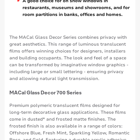
*
A good choice for on show windows in
restaurants, museums and showrooms, and for
room partitions in banks, offices and homes.
The MACal Glass Decor Series combines privacy with
great aesthetics. This range of luminous translucent
films offers winning choices for designers, installers
and building occupants. The look and feel of a space
can be transformed by imaginative window graphics -
including large or small lettering - ensuring privacy
and allowing natural light transmission.
MACal Glass Decor 700 Series
Premium polymeric translucent films designed for
long-term decorative glass applications. These films
come in dusted* and frosted matte finishes. The
frosted finish is also available in a range of colors:
Offshore Blue, Fresh Mint, Sparkling Yellow, Romantic
Rose, and Gold. Featuring a durable acrylic adhesive