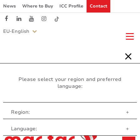
News
Where to Buy
ICC Profile
Contact
EU-English
Please select your region and preferred
language:
Region:
+
Customer Service
Language:
+