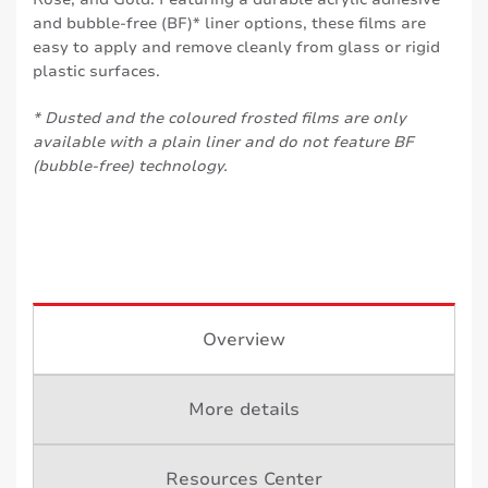
and bubble-free (BF)* liner options, these films are
easy to apply and remove cleanly from glass or rigid
plastic surfaces.
* Dusted and the coloured frosted films are only
available with a plain liner and do not feature BF
(bubble-free) technology.
Overview
More details
Resources Center