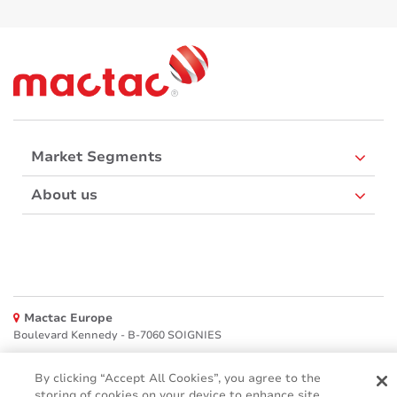
Market Segments
About us
Mactac Europe
Boulevard Kennedy - B-7060 SOIGNIES
Websites
By clicking “Accept All Cookies”, you agree to the
storing of cookies on your device to enhance site