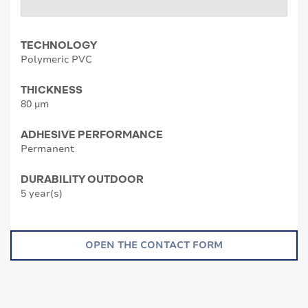
TECHNOLOGY
Polymeric PVC
THICKNESS
80 µm
ADHESIVE PERFORMANCE
Permanent
DURABILITY OUTDOOR
5 year(s)
OPEN THE CONTACT FORM