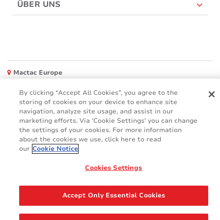
ÜBER UNS
Mactac Europe
Boulevard Kennedy - B-7060 SOIGNIES
By clicking “Accept All Cookies”, you agree to the
Websites
storing of cookies on your device to enhance site
navigation, analyze site usage, and assist in our
Mactac creative awards
marketing efforts. Via 'Cookie Settings' you can change
www.mactaccreativeawards.com
the settings of your cookies. For more information
about the cookies we use, click here to read
our
Cookie Notice
Cookies Settings
© 2016 - 2026
Glossar
Cookie Policy
FAQ (Häufig gestellten Fragen)
GDPR
Accept Only Essential Cookies
Legal & Privacy Notices