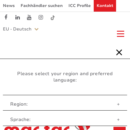
News
Fachhändler suchen
ICC Profile
Kontakt
EU - Deutsch
Please select your region and preferred
language:
Region:
+
Customer Service
Sprache:
+