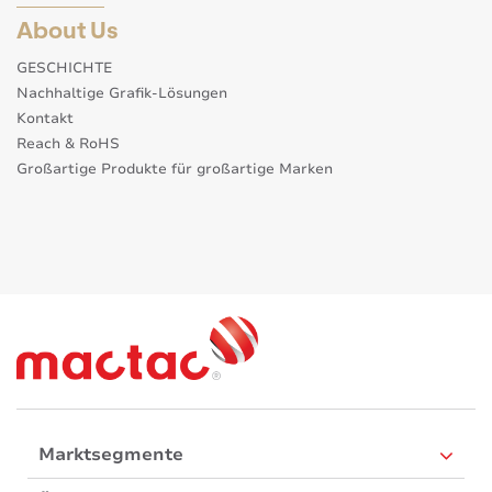
About Us
GESCHICHTE
Nachhaltige Grafik-Lösungen
Kontakt
Reach & RoHS
Großartige Produkte für großartige Marken
Marktsegmente