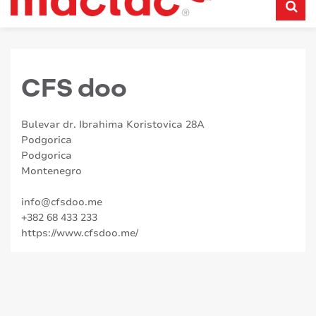
CFS doo
Bulevar dr. Ibrahima Koristovica 28A
Podgorica
Podgorica
Montenegro
info@cfsdoo.me
+382 68 433 233
https://www.cfsdoo.me/