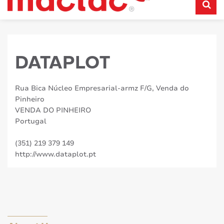
DATAPLOT
Rua Bica Núcleo Empresarial-armz F/G, Venda do
Pinheiro
VENDA DO PINHEIRO
Portugal
(351) 219 379 149
http://www.dataplot.pt