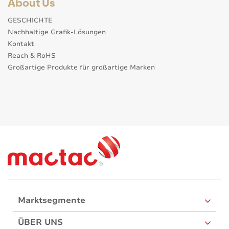
About Us
GESCHICHTE
Nachhaltige Grafik-Lösungen
Kontakt
Reach & RoHS
Großartige Produkte für großartige Marken
Marktsegmente
ÜBER UNS