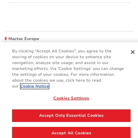
Mactac Europe
Boulevard Kennedy - B-7060 SOIGNIES
By clicking “Accept All Cookies”, you agree to the
Websites
storing of cookies on your device to enhance site
navigation, analyze site usage, and assist in our
Mactac creative awards
marketing efforts. Via 'Cookie Settings' you can change
www.mactaccreativeawards.com
the settings of your cookies. For more information
about the cookies we use, click here to read
our
Cookie Notice
Cookies Settings
© 2016 - 2026
Glossar
Cookie Policy
FAQ (Häufig gestellten Fragen)
GDPR
Accept Only Essential Cookies
Legal & Privacy Notices
Accept All Cookies