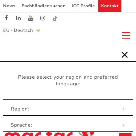
News
Fachhändler suchen
ICC Profile
Kontakt
EU - Deutsch
Please select your region and preferred
language:
Region:
+
Customer Service
Sprache:
+