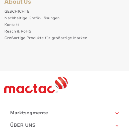
About Us
GESCHICHTE
Nachhaltige Grafik-Lösungen
Kontakt
Reach & RoHS
Großartige Produkte für großartige Marken
Marktsegmente
ÜBER UNS