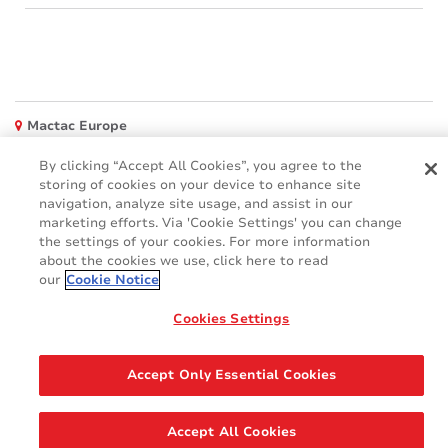
Mactac Europe
Boulevard Kennedy - B-7060 SOIGNIES
By clicking “Accept All Cookies”, you agree to the
Websites
storing of cookies on your device to enhance site
navigation, analyze site usage, and assist in our
Mactac creative awards
marketing efforts. Via 'Cookie Settings' you can change
www.mactaccreativeawards.com
the settings of your cookies. For more information
about the cookies we use, click here to read
our
Cookie Notice
Cookies Settings
© 2016 - 2026
Glossar
Cookie Policy
FAQ (Häufig gestellten Fragen)
GDPR
Accept Only Essential Cookies
Legal & Privacy Notices
Accept All Cookies