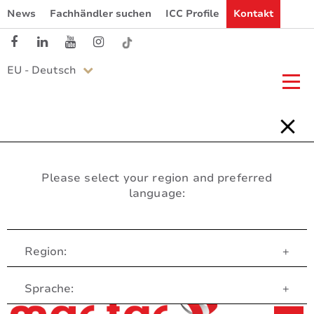
News
Fachhändler suchen
ICC Profile
Kontakt
EU - Deutsch
Please select your region and preferred
language:
Region:
+
Customer Service
Sprache:
+