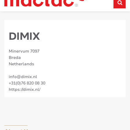
DIMIX
Minervum 7097
Breda
Netherlands
info@dimix.nl
+31(0)76 820 08 30
https://dimix.nl/