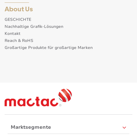
About Us
GESCHICHTE
Nachhaltige Grafik-Lösungen
Kontakt
Reach & RoHS
Großartige Produkte für großartige Marken
Marktsegmente