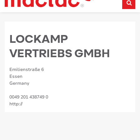
LOCKAMP
VERTRIEBS GMBH
Emilienstraße 6
Essen
Germany
0049 201 438749 0
http://