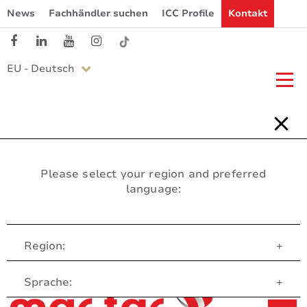
News
Fachhändler suchen
ICC Profile
Kontakt
EU - Deutsch
Please select your region and preferred
language:
Region:
+
Customer Service
Sprache:
+