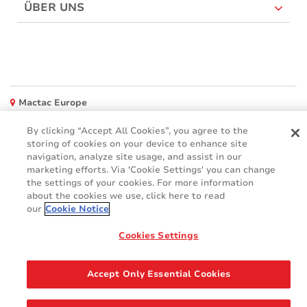
ÜBER UNS
Mactac Europe
Boulevard Kennedy - B-7060 SOIGNIES
By clicking “Accept All Cookies”, you agree to the
Websites
storing of cookies on your device to enhance site
navigation, analyze site usage, and assist in our
Mactac creative awards
marketing efforts. Via 'Cookie Settings' you can change
www.mactaccreativeawards.com
the settings of your cookies. For more information
about the cookies we use, click here to read
our
Cookie Notice
Cookies Settings
© 2016 - 2026
Glossar
Cookie Policy
FAQ (Häufig gestellten Fragen)
GDPR
Accept Only Essential Cookies
Legal & Privacy Notices