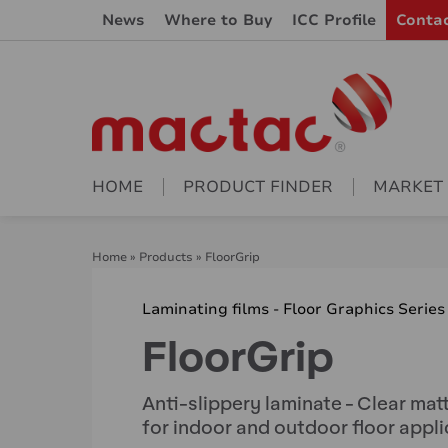
News
Where to Buy
ICC Profile
Conta
HOME
PRODUCT FINDER
MARKET
Home
»
Products
»
FloorGrip
Laminating films - Floor Graphics Series
FloorGrip
Anti-slippery laminate - Clear mat
for indoor and outdoor floor appli