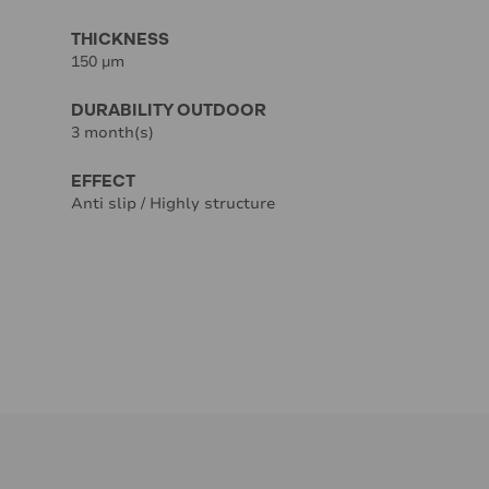
THICKNESS
150 µm
DURABILITY OUTDOOR
3 month(s)
EFFECT
Anti slip / Highly structure