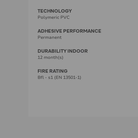
TECHNOLOGY
Polymeric PVC
ADHESIVE PERFORMANCE
Permanent
DURABILITY INDOOR
12 month(s)
FIRE RATING
Bfl - s1 (EN 13501-1)