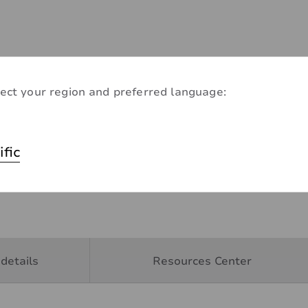
ect your region and preferred language:
ific
details
Resources Center