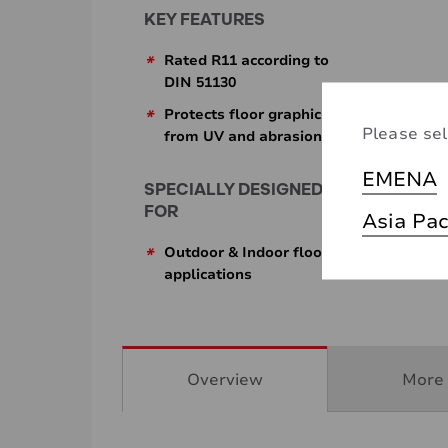
KEY FEATURES
*
Rated R11 according to
DIN 51130
*
Protects floor graphics
Please sel
from UV and abrasion
EMENA
SPECIALLY DESIGNED
FOR
Asia Pac
*
Outdoor & Indoor floor
applications
Overview
More 