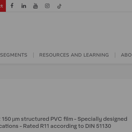
ct
 SEGMENTS
RESOURCES AND LEARNING
ABO
t 150 µm structured PVC film - Specially designed
cations - Rated R11 according to DIN 51130