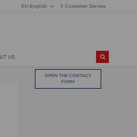
EU-English
Customer Service
UT US
OPEN THE CONTACT
FORM