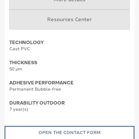
Resources Center
TECHNOLOGY
Cast PVC
THICKNESS
50 µm
ADHESIVE PERFORMANCE
Permanent Bubble-free
DURABILITY OUTDOOR
7 year(s)
OPEN THE CONTACT FORM