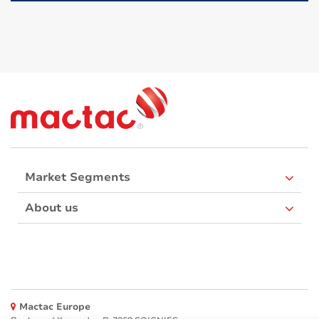
Market Segments
About us
Mactac Europe