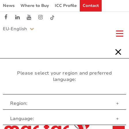
News
Where to Buy
ICC Profile
Contact
EU-English
Please select your region and preferred
language:
Region:
+
Customer Service
Language:
+