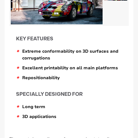
KEY FEATURES
*
Extreme conformability on 3D surfaces and
corrugations
*
Excellent printability on all main platforms
*
Repositionability
SPECIALLY DESIGNED FOR
*
Long term
*
3D applications