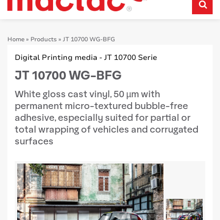
Home
»
Products
»
JT 10700 WG-BFG
Digital Printing media - JT 10700 Serie
JT 10700 WG-BFG
White gloss cast vinyl, 50 µm with
permanent micro-textured bubble-free
adhesive, especially suited for partial or
total wrapping of vehicles and corrugated
surfaces