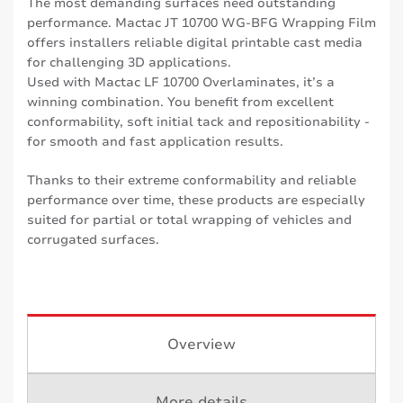
The most demanding surfaces need outstanding
performance. Mactac JT 10700 WG-BFG Wrapping Film
offers installers reliable digital printable cast media
for challenging 3D applications.
Used with Mactac LF 10700 Overlaminates, it’s a
winning combination. You benefit from excellent
conformability, soft initial tack and repositionability -
for smooth and fast application results.
Thanks to their extreme conformability and reliable
performance over time, these products are especially
suited for partial or total wrapping of vehicles and
corrugated surfaces.
Overview
More details