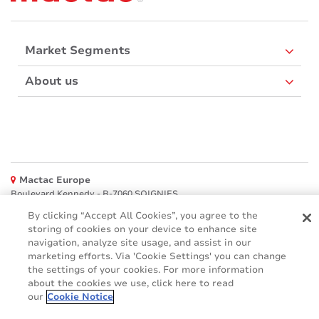
Market Segments
About us
Mactac Europe
Boulevard Kennedy - B-7060 SOIGNIES
By clicking “Accept All Cookies”, you agree to the
Websites
storing of cookies on your device to enhance site
navigation, analyze site usage, and assist in our
Mactac creative awards
marketing efforts. Via 'Cookie Settings' you can change
www.mactaccreativeawards.com
the settings of your cookies. For more information
about the cookies we use, click here to read
our
Cookie Notice