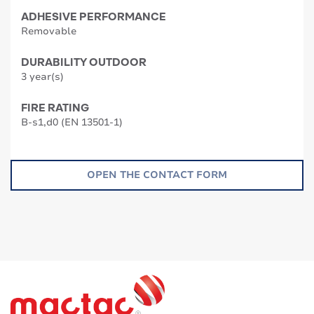
ADHESIVE PERFORMANCE
Removable
DURABILITY OUTDOOR
3 year(s)
FIRE RATING
B-s1,d0 (EN 13501-1)
OPEN THE CONTACT FORM