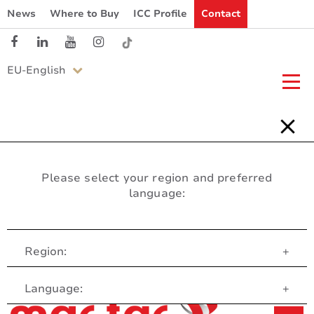
News
Where to Buy
ICC Profile
Contact
EU-English
Please select your region and preferred
language:
Region:
+
Customer Service
Language:
+