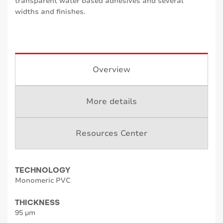
transparent water based adhesives and several
widths and finishes.
Overview
More details
Resources Center
TECHNOLOGY
Monomeric PVC
THICKNESS
95 µm