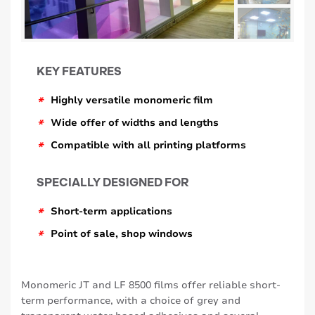
KEY FEATURES
*
Highly versatile monomeric film
*
Wide offer of widths and lengths
*
Compatible with all printing platforms
SPECIALLY DESIGNED FOR
*
Short-term applications
*
Point of sale, shop windows
Monomeric JT and LF 8500 films offer reliable short-
term performance, with a choice of grey and