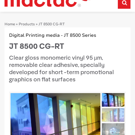
Home
»
Products
»
JT 8500 CG-RT
Digital Printing media - JT 8500 Series
JT 8500 CG-RT
Clear gloss monomeric vinyl 95 µm,
removable clear adhesive, specially
developed for short -term promotional
graphics on flat surfaces