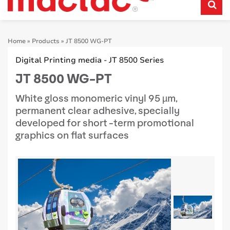
Home
»
Products
»
JT 8500 WG-PT
Digital Printing media - JT 8500 Series
JT 8500 WG-PT
White gloss monomeric vinyl 95 µm,
permanent clear adhesive, specially
developed for short -term promotional
graphics on flat surfaces