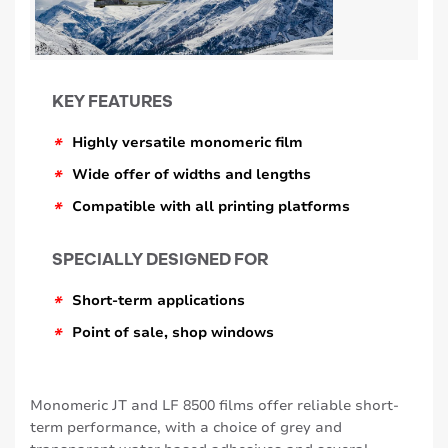
KEY FEATURES
*
Highly versatile monomeric film
*
Wide offer of widths and lengths
*
Compatible with all printing platforms
SPECIALLY DESIGNED FOR
*
Short-term applications
*
Point of sale, shop windows
Monomeric JT and LF 8500 films offer reliable short-
term performance, with a choice of grey and