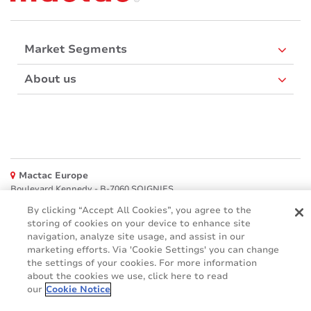
Market Segments
About us
Mactac Europe
Boulevard Kennedy - B-7060 SOIGNIES
By clicking “Accept All Cookies”, you agree to the
Websites
storing of cookies on your device to enhance site
navigation, analyze site usage, and assist in our
Mactac creative awards
marketing efforts. Via 'Cookie Settings' you can change
www.mactaccreativeawards.com
the settings of your cookies. For more information
about the cookies we use, click here to read
our
Cookie Notice