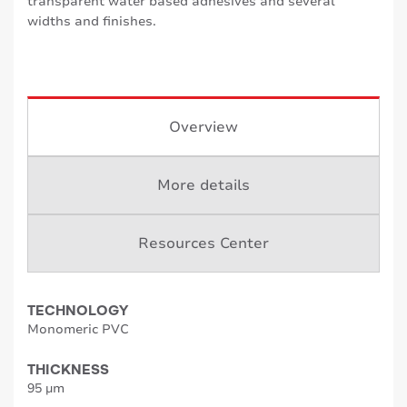
transparent water based adhesives and several
widths and finishes.
Overview
More details
Resources Center
TECHNOLOGY
Monomeric PVC
THICKNESS
95 µm