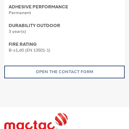
ADHESIVE PERFORMANCE
Permanent
DURABILITY OUTDOOR
3 year(s)
FIRE RATING
B-s1,d0 (EN 13501-1)
OPEN THE CONTACT FORM