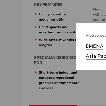
KEY FEATURES
Monomer
*
Highly versatile
with a 
monomeric film
several
*
Good opacity and
excellent removability
Please sel
*
Wide offer of widths and
lengths
EMENA
Asia Pac
SPECIALLY DESIGNED
FOR
*
Short-term indoor and
outdoor promotional
graphics on flat smooth
surfaces.