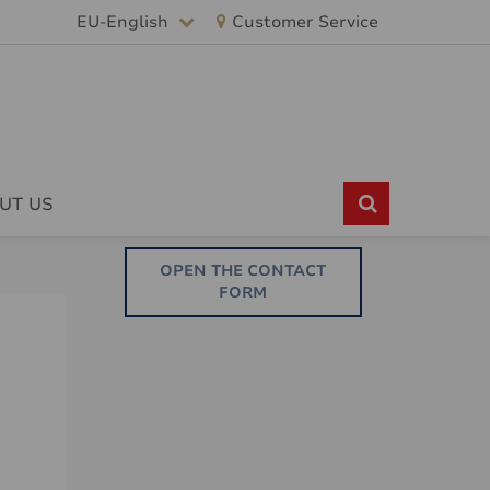
EU-English
Customer Service
UT US
OPEN THE CONTACT
FORM