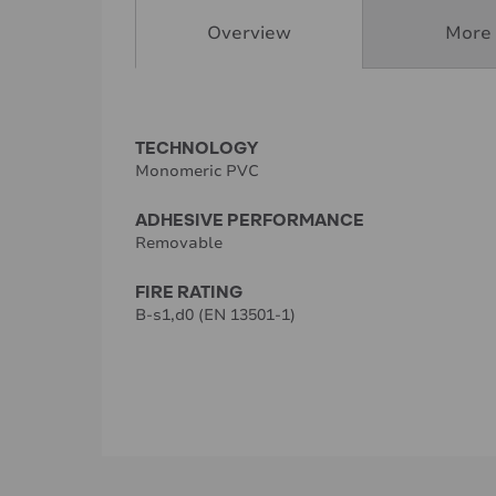
Overview
More 
TECHNOLOGY
Monomeric PVC
ADHESIVE PERFORMANCE
Removable
FIRE RATING
B-s1,d0 (EN 13501-1)