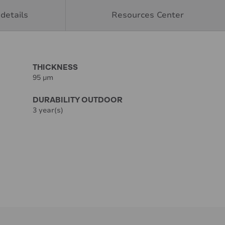
details
Resources Center
THICKNESS
95 µm
DURABILITY OUTDOOR
3 year(s)