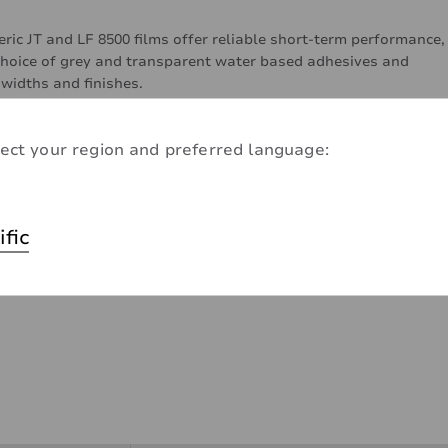
ic JT and LF 8500 films offer reliable short-term performance,
choice of grey and transparent water based adhesives and
 widths and finishes.
ect your region and preferred language:
ific