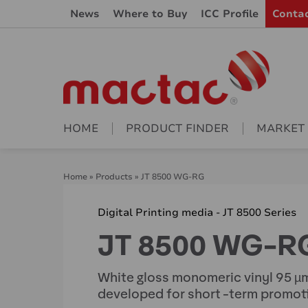
News
Where to Buy
ICC Profile
Conta
HOME
PRODUCT FINDER
MARKET
Home
»
Products
»
JT 8500 WG-RG
Digital Printing media - JT 8500 Series
JT 8500 WG-R
White gloss monomeric vinyl 95 µm
developed for short -term promoti