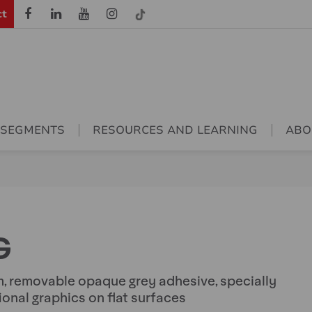
ct
 SEGMENTS
RESOURCES AND LEARNING
ABO
G
, removable opaque grey adhesive, specially
onal graphics on flat surfaces