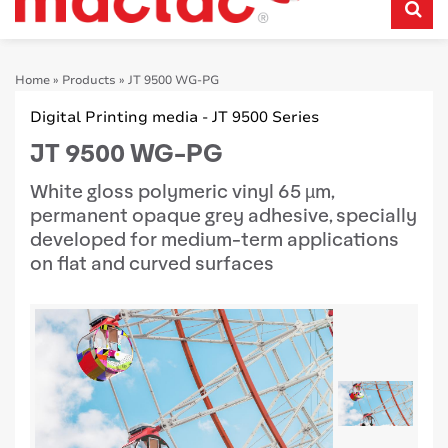
Home
»
Products
»
JT 9500 WG-PG
Digital Printing media - JT 9500 Series
JT 9500 WG-PG
White gloss polymeric vinyl 65 µm,
permanent opaque grey adhesive, specially
developed for medium-term applications
on flat and curved surfaces