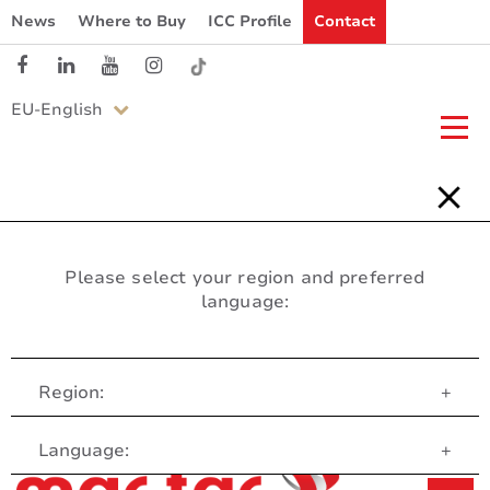
News
Where to Buy
ICC Profile
Contact
EU-English
Please select your region and preferred
language:
Region:
+
Customer Service
Language:
+