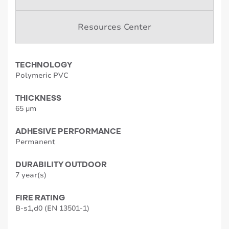
Resources Center
TECHNOLOGY
Polymeric PVC
THICKNESS
65 µm
ADHESIVE PERFORMANCE
Permanent
DURABILITY OUTDOOR
7 year(s)
FIRE RATING
B-s1,d0 (EN 13501-1)