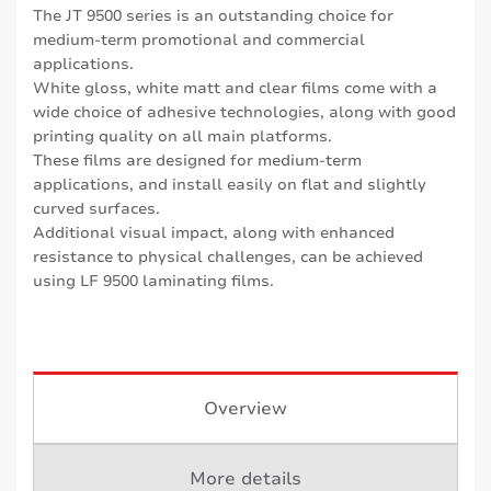
The JT 9500 series is an outstanding choice for
medium-term promotional and commercial
applications.
White gloss, white matt and clear films come with a
wide choice of adhesive technologies, along with good
printing quality on all main platforms.
These films are designed for medium-term
applications, and install easily on flat and slightly
curved surfaces.
Additional visual impact, along with enhanced
resistance to physical challenges, can be achieved
using LF 9500 laminating films.
Overview
More details