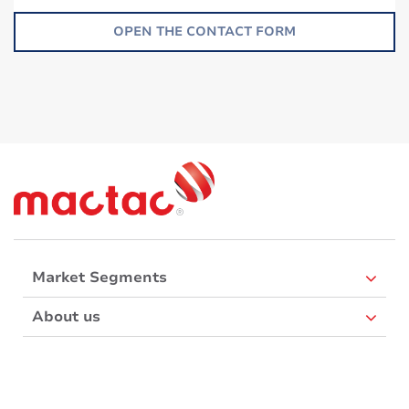
OPEN THE CONTACT FORM
Market Segments
About us