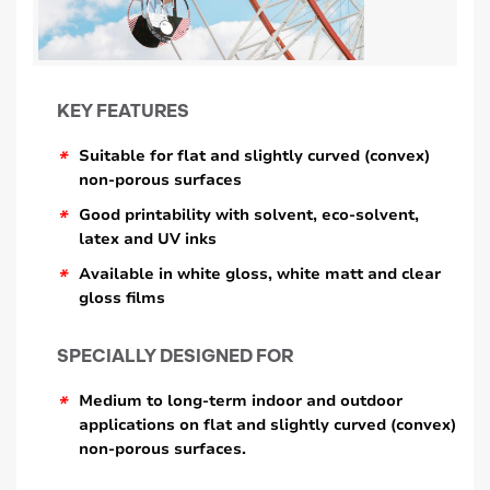
KEY FEATURES
*
Suitable for flat and slightly curved (convex)
non-porous surfaces
*
Good printability with solvent, eco-solvent,
latex and UV inks
*
Available in white gloss, white matt and clear
gloss films
SPECIALLY DESIGNED FOR
*
Medium to long-term indoor and outdoor
applications on flat and slightly curved (convex)
non-porous surfaces.