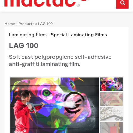
Home
»
Products
»
LAG 100
Laminating films - Special Laminating Films
LAG 100
Soft cast polypropylene self-adhesive
anti-graffiti laminating film.