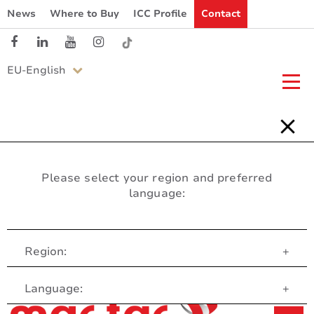
News
Where to Buy
ICC Profile
Contact
EU-English
Please select your region and preferred
language:
Region:
+
Customer Service
Language:
+