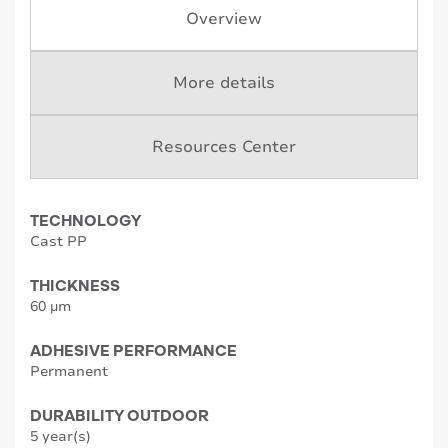
Overview
More details
Resources Center
TECHNOLOGY
Cast PP
THICKNESS
60 µm
ADHESIVE PERFORMANCE
Permanent
DURABILITY OUTDOOR
5 year(s)