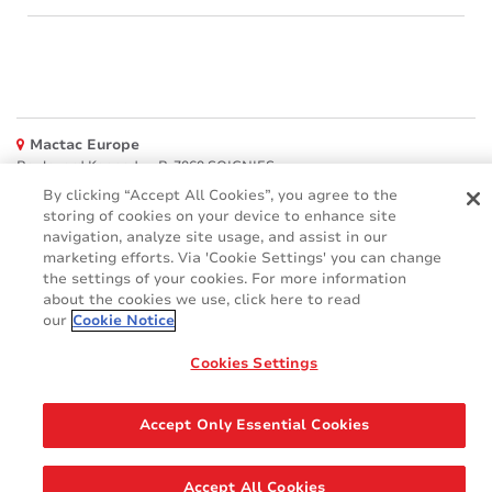
Mactac Europe
Boulevard Kennedy - B-7060 SOIGNIES
By clicking “Accept All Cookies”, you agree to the
Websites
storing of cookies on your device to enhance site
navigation, analyze site usage, and assist in our
Mactac creative awards
marketing efforts. Via 'Cookie Settings' you can change
www.mactaccreativeawards.com
the settings of your cookies. For more information
about the cookies we use, click here to read
our
Cookie Notice
© 2016 - 2026
Cookies Settings
Glossary
Cookie Policy
FAQ
GDPR
Legal & Privacy Notices
Accept Only Essential Cookies
Accept All Cookies