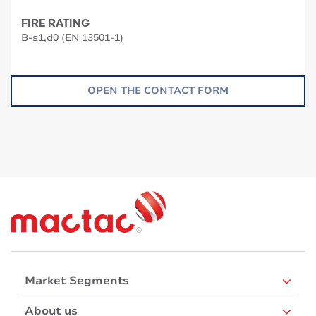
FIRE RATING
B-s1,d0 (EN 13501-1)
OPEN THE CONTACT FORM
Market Segments
About us