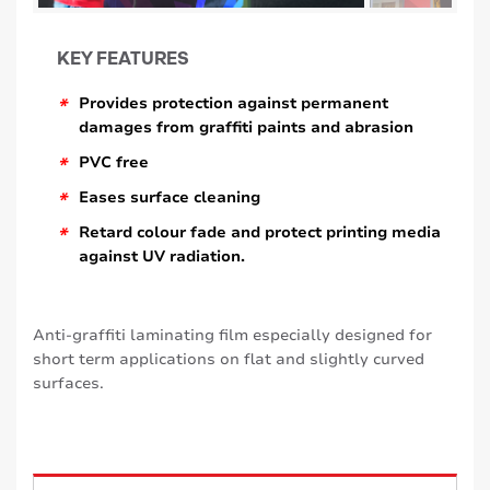
KEY FEATURES
*
Provides protection against permanent
damages from graffiti paints and abrasion
*
PVC free
*
Eases surface cleaning
*
Retard colour fade and protect printing media
against UV radiation.
Anti-graffiti laminating film especially designed for
short term applications on flat and slightly curved
surfaces.