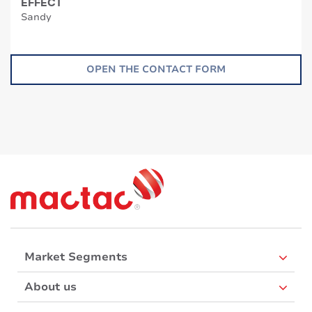
EFFECT
Sandy
OPEN THE CONTACT FORM
Market Segments
About us