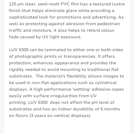
125 µm clear, semi-matt PVC film has a textured lustre
finish that helps eliminate glare while providing a
sophisticated look for promotions and advertising. As
well as protecting against abrasion from pedestrian
traffic and moisture, it also helps to retard colour
fade caused by UV light exposure.
LUV 6300 can be laminated to either one or both sides
of photographic prints or transparencies. It offers
protection, enhances appearance and provides the
rigidity needed to avoid mounting to traditional flat
substrates. The material's flexibility allows images to
be used in non-flat applications such as cylindrical
displays. A high performance 'wetting' adhesive copes
easily with surface irregularities from UV
printing. LUV 6300 does not affect the pH level of
substrates and has an indoor durability of 6 months
on floors (3 years on vertical displays).