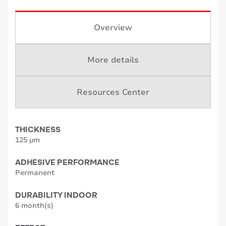
Overview
More details
Resources Center
THICKNESS
125 µm
ADHESIVE PERFORMANCE
Permanent
DURABILITY INDOOR
6 month(s)