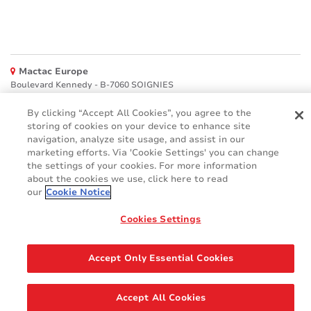
Mactac Europe
Boulevard Kennedy - B-7060 SOIGNIES
Websites
By clicking “Accept All Cookies”, you agree to the
storing of cookies on your device to enhance site
Mactac creative awards
navigation, analyze site usage, and assist in our
www.mactaccreativeawards.com
marketing efforts. Via 'Cookie Settings' you can change
the settings of your cookies. For more information
about the cookies we use, click here to read
our
Cookie Notice
© 2016 - 2026
Cookies Settings
Glossary
Cookie Policy
FAQ
GDPR
Legal & Privacy Notices
Accept Only Essential Cookies
Accept All Cookies