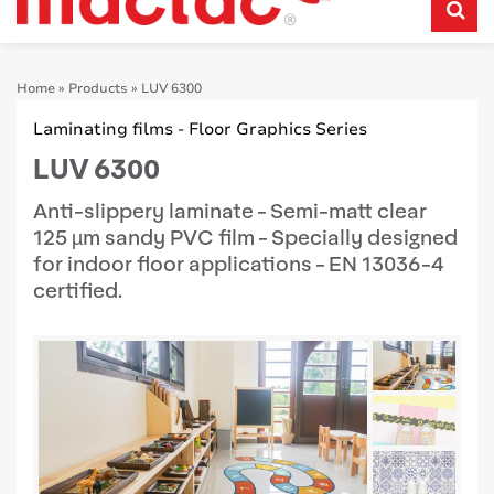
Home
»
Products
»
LUV 6300
Laminating films - Floor Graphics Series
LUV 6300
Anti-slippery laminate - Semi-matt clear
125 µm sandy PVC film - Specially designed
for indoor floor applications - EN 13036-4
certified.