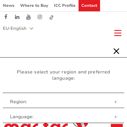
News
Where to Buy
ICC Profile
Contact
EU-English
Please select your region and preferred
language:
Region:
+
Customer Service
Language:
+