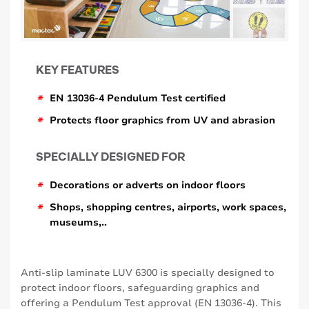
KEY FEATURES
*
EN 13036-4 Pendulum Test certified
*
Protects floor graphics from UV and abrasion
SPECIALLY DESIGNED FOR
*
Decorations or adverts on indoor floors
*
Shops, shopping centres, airports, work spaces,
museums,..
Anti-slip laminate LUV 6300 is specially designed to
protect indoor floors, safeguarding graphics and
offering a Pendulum Test approval (EN 13036-4). This