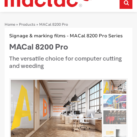
Home
»
Products
»
MACal 8200 Pro
Signage & marking films - MACal 8200 Pro Series
MACal 8200 Pro
The versatile choice for computer cutting
and weeding