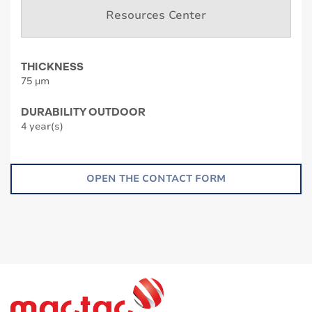
Resources Center
THICKNESS
75 µm
DURABILITY OUTDOOR
4 year(s)
OPEN THE CONTACT FORM