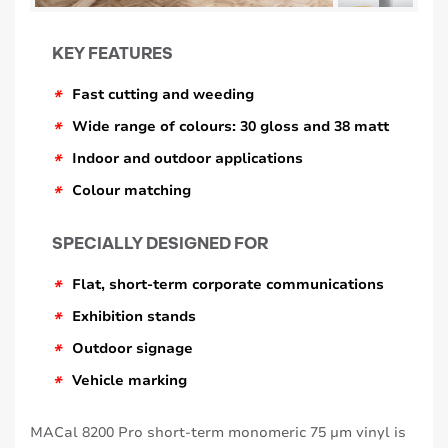
KEY FEATURES
*
Fast cutting and weeding
*
Wide range of colours: 30 gloss and 38 matt
*
Indoor and outdoor applications
*
Colour matching
SPECIALLY DESIGNED FOR
*
Flat, short-term corporate communications
*
Exhibition stands
*
Outdoor signage
*
Vehicle marking
MACal 8200 Pro short-term monomeric 75 μm vinyl is