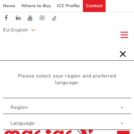
News
Where to Buy
ICC Profile
Contact
EU-English
Please select your region and preferred
language:
Region:
+
Customer Service
Language:
+