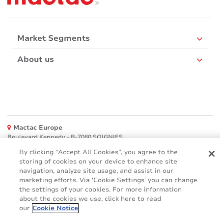
Market Segments
About us
Mactac Europe
Boulevard Kennedy - B-7060 SOIGNIES
By clicking “Accept All Cookies”, you agree to the
Websites
storing of cookies on your device to enhance site
navigation, analyze site usage, and assist in our
Mactac creative awards
marketing efforts. Via 'Cookie Settings' you can change
www.mactaccreativeawards.com
the settings of your cookies. For more information
about the cookies we use, click here to read
our
Cookie Notice