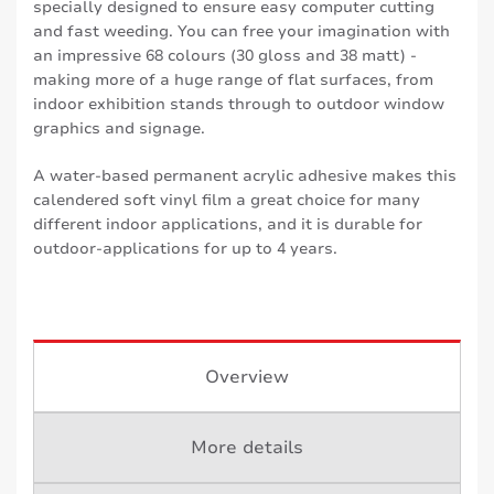
specially designed to ensure easy computer cutting
and fast weeding. You can free your imagination with
an impressive 68 colours (30 gloss and 38 matt) -
making more of a huge range of flat surfaces, from
indoor exhibition stands through to outdoor window
graphics and signage.
A water-based permanent acrylic adhesive makes this
calendered soft vinyl film a great choice for many
different indoor applications, and it is durable for
outdoor-applications for up to 4 years.
Overview
More details