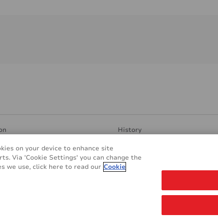
on
History
ent Surfaces
Manufacturing & Research
okies on your device to enhance site
ndly
Contacts
rts. Via 'Cookie Settings' you can change the
plications
REACH & RoHS
s we use, click here to read our
Cookie
s
Glossary
Cookie