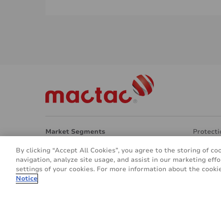
Market Segments
Protecti
Architecture
Transpar
By clicking “Accept All Cookies”, you agree to the storing of co
Interior Design
Eco Frie
navigation, analyze site usage, and assist in our marketing effo
Signage & Marketing
Other ap
settings of your cookies. For more information about the cookie
Vehicle & Transport
About u
Notice
© 2016 - 2026