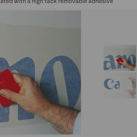
ated with a high tack removable adhesive