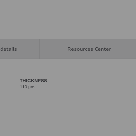
details
Resources Center
THICKNESS
110 µm