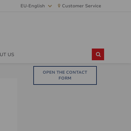
EU-English
Customer Service
UT US
OPEN THE CONTACT
FORM