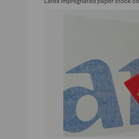
Latex impregnated paper stock co