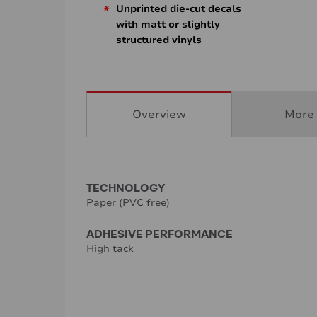
*
Unprinted die-cut decals
with matt or slightly
structured vinyls
Overview
More 
TECHNOLOGY
Paper (PVC free)
ADHESIVE PERFORMANCE
High tack