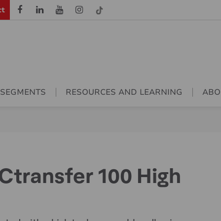
ct
 SEGMENTS
RESOURCES AND LEARNING
ABO
transfer 100 High