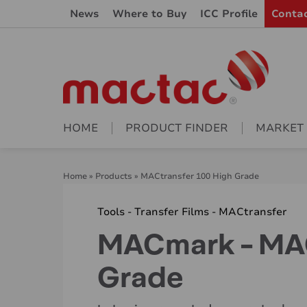
News
Where to Buy
ICC Profile
Conta
HOME
PRODUCT FINDER
MARKET
Home
»
Products
»
MACtransfer 100 High Grade
Tools - Transfer Films - MACtransfer
MACmark - MAC
Grade