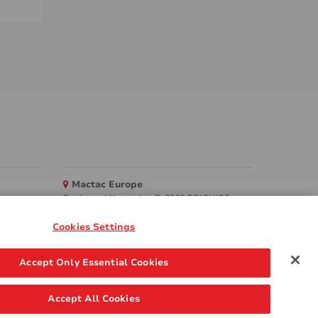
Mactac Europe
Boulevard Kennedy - B-7060 SOIGNIES
Websites
Cookies Settings
Mactac creative awards
Accept Only Essential Cookies
www.mactaccreativeawards.com
Accept All Cookies
 Policy
FAQ
GDPR
Legal & Privacy Notices