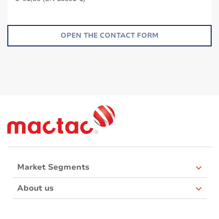
OPEN THE CONTACT FORM
Market Segments
About us