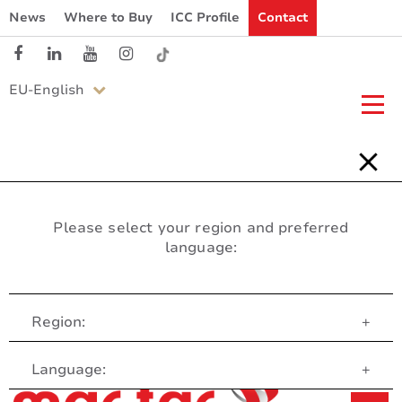
News
Where to Buy
ICC Profile
Contact
EU-English
Please select your region and preferred
language:
Region:
+
Customer Service
Language:
+