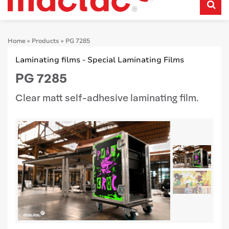
Home
»
Products
»
PG 7285
Laminating films - Special Laminating Films
PG 7285
Clear matt self-adhesive laminating film.