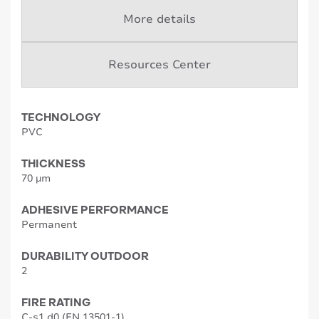
More details
Resources Center
TECHNOLOGY
PVC
THICKNESS
70 µm
ADHESIVE PERFORMANCE
Permanent
DURABILITY OUTDOOR
2
FIRE RATING
C-s1,d0 (EN 13501-1)