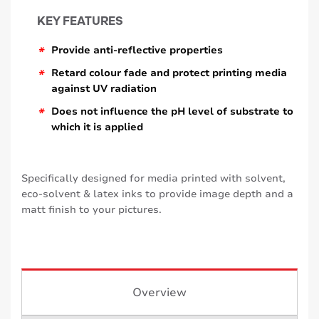
KEY FEATURES
*
Provide anti-reflective properties
*
Retard colour fade and protect printing media
against UV radiation
*
Does not influence the pH level of substrate to
which it is applied
Specifically designed for media printed with solvent,
eco-solvent & latex inks to provide image depth and a
matt finish to your pictures.
Overview