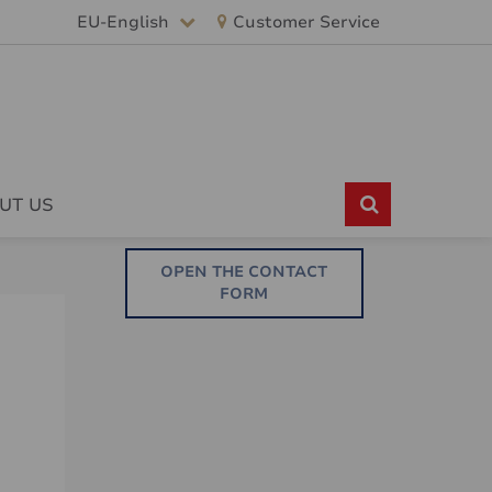
EU-English
Customer Service
UT US
OPEN THE CONTACT
FORM