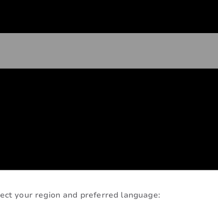
ect your region and preferred language: