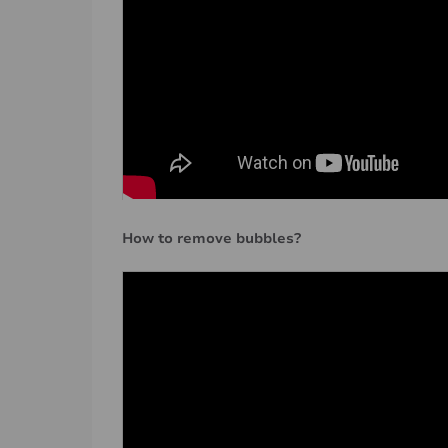
How to remove bubbles?