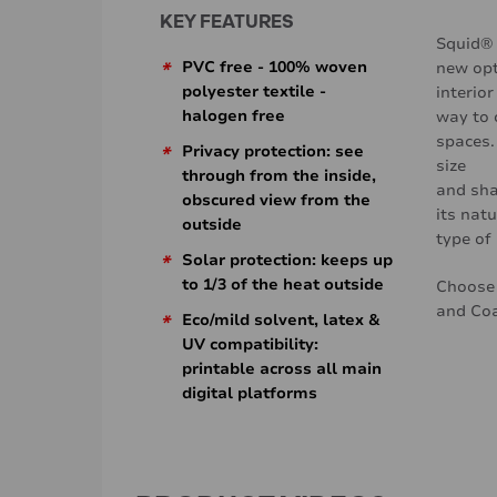
KEY FEATURES
Squid® 
*
PVC free - 100% woven
new opt
polyester textile -
interior
halogen free
way to 
spaces.
*
Privacy protection: see
size
through from the inside,
and sha
obscured view from the
its natu
outside
type of 
*
Solar protection: keeps up
to 1/3 of the heat outside
Choose 
and Co
*
Eco/mild solvent, latex &
UV compatibility:
printable across all main
digital platforms