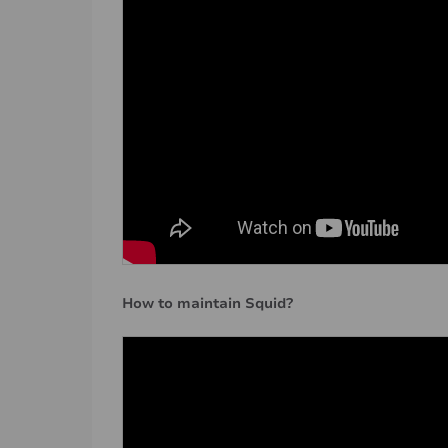
How to maintain Squid?