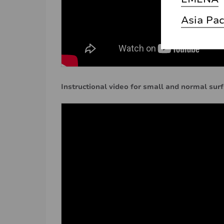
Asia Pac
Instructional video for small and normal sur