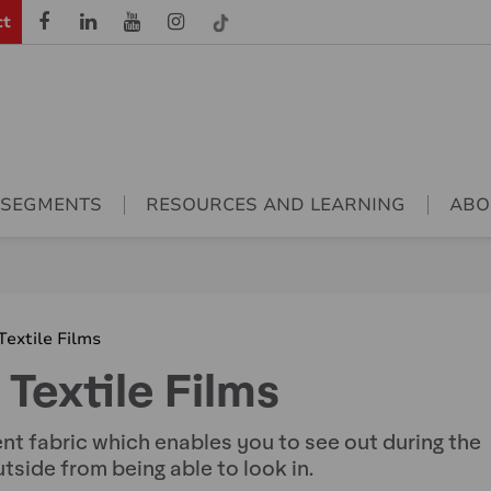
ct
 SEGMENTS
RESOURCES AND LEARNING
ABO
extile Films
extile Films
ent fabric which enables you to see out during the
utside from being able to look in.