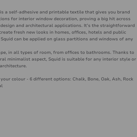
is a self-adhesive and printable textile that gives you brand
ions for interior window decoration, proving a big hit across
 design and architectural applications. It’s the straightforward
create fresh new looks in homes, offices, hotels and public
 Squid can be applied on glass partitions and windows of any
pe, in all types of room, from offices to bathrooms. Thanks to
ral minimalist aspect, Squid is suitable for any interior style or
architecture.
your colour - 6 different options: Chalk, Bone, Oak, Ash, Rock
al