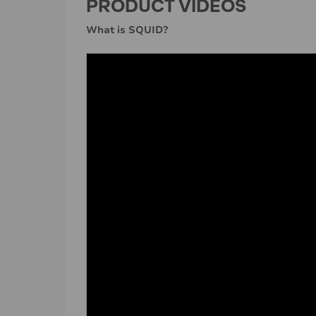
PRODUCT VIDEOS
What is SQUID?