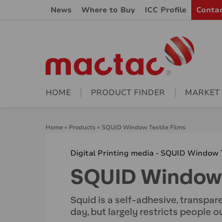
News
Where to Buy
ICC Profile
Conta
HOME
PRODUCT FINDER
MARKET
Home
»
Products
»
SQUID Window Textile Films
Digital Printing media - SQUID Window T
SQUID Window T
Squid is a self-adhesive, transpar
day, but largely restricts people o