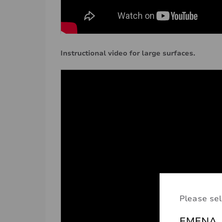
Instructional video for large surfaces.
Please sel
EMENA