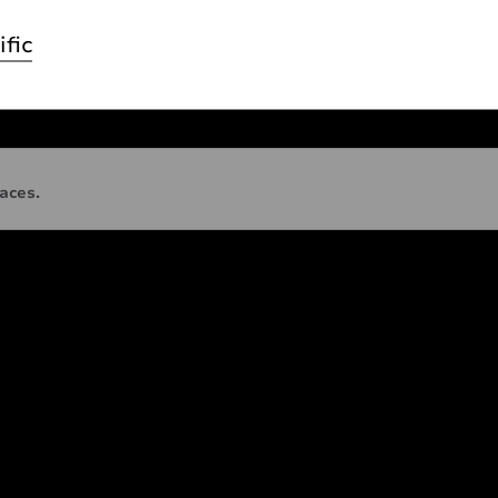
ific
faces.