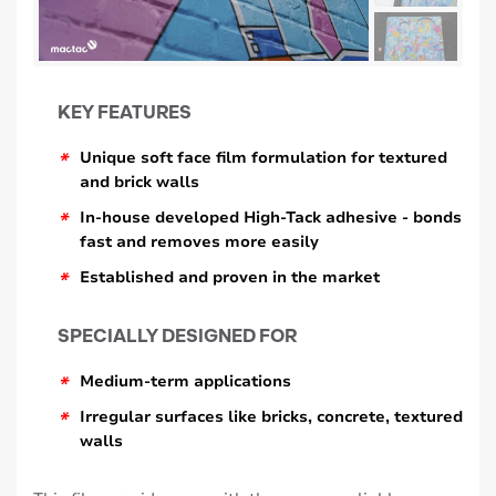
KEY FEATURES
*
Unique soft face film formulation for textured
and brick walls
*
In-house developed High-Tack adhesive - bonds
fast and removes more easily
*
Established and proven in the market
SPECIALLY DESIGNED FOR
*
Medium-term applications
*
Irregular surfaces like bricks, concrete, textured
walls