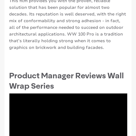
This film provides you with the proven, reliable
solution that has been popular for almost two
decades. Its reputation is well deserved, with the right
mix of conformability and strong adhesion - in fact,
all of the performance needed to succeed on outdoor
architectural applications. WW 100 Pro is a tradition
that’s literally holding strong when it comes to
graphics on brickwork and building facades.
Product Manager Reviews Wall
Wrap Series