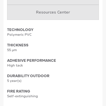
Resources Center
TECHNOLOGY
Polymeric PVC
THICKNESS
55 µm
ADHESIVE PERFORMANCE
High tack
DURABILITY OUTDOOR
5 year(s)
FIRE RATING
Self-extinguishing