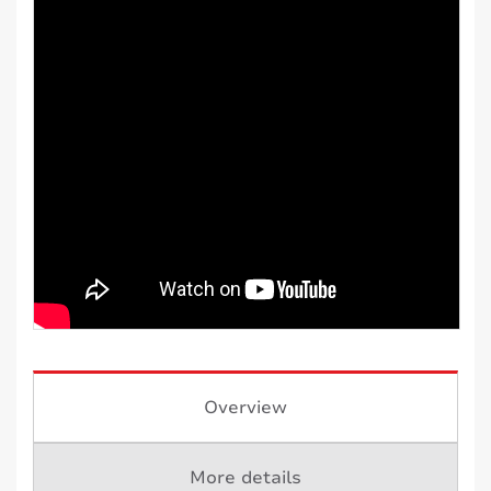
Overview
More details