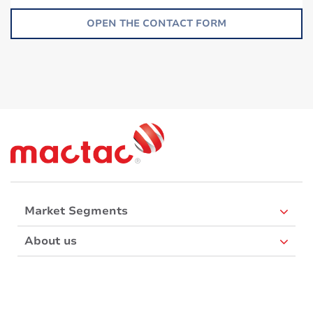
OPEN THE CONTACT FORM
Market Segments
About us