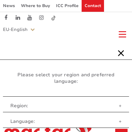
News
Where to Buy
ICC Profile
Contact
EU-English
Please select your region and preferred
language:
Region:
+
Customer Service
Language:
+