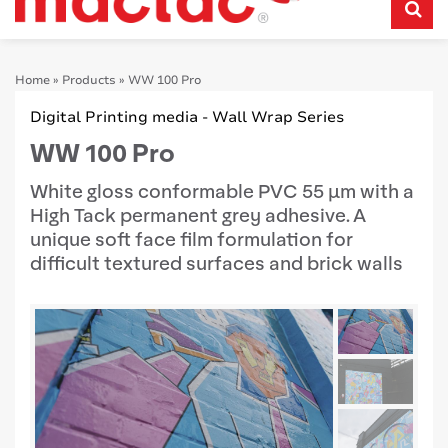
Home
»
Products
»
WW 100 Pro
Digital Printing media - Wall Wrap Series
WW 100 Pro
White gloss conformable PVC 55 μm with a
High Tack permanent grey adhesive. A
unique soft face film formulation for
difficult textured surfaces and brick walls