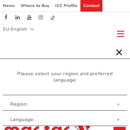
News
Where to Buy
ICC Profile
Contact
EU-English
Please select your region and preferred
language:
Region:
+
Customer Service
Language:
+