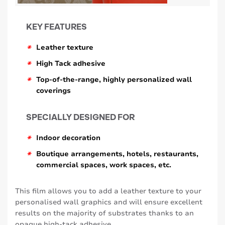
KEY FEATURES
*
Leather texture
*
High Tack adhesive
*
Top-of-the-range, highly personalized wall
coverings
SPECIALLY DESIGNED FOR
*
Indoor decoration
*
Boutique arrangements, hotels, restaurants,
commercial spaces, work spaces, etc.
This film allows you to add a leather texture to your
personalised wall graphics and will ensure excellent
results on the majority of substrates thanks to an
opaque high-tack adhesive .