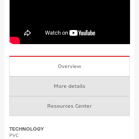
Overview
More details
Resources Center
TECHNOLOGY
PVC