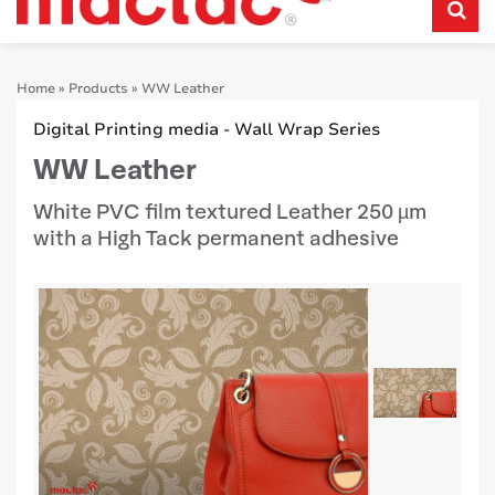
Home
»
Products
»
WW Leather
Digital Printing media - Wall Wrap Series
WW Leather
White PVC film textured Leather 250 µm
with a High Tack permanent adhesive