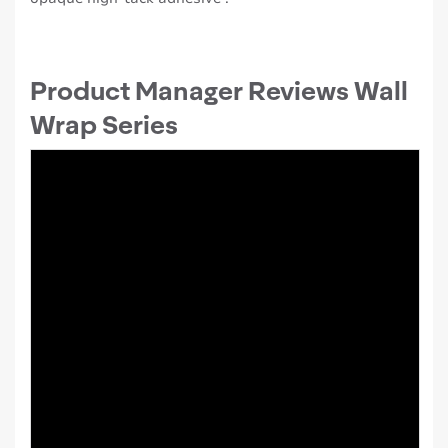
Product Manager Reviews Wall
Wrap Series