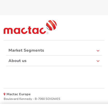
Market Segments
About us
Mactac Europe
Boulevard Kennedy - B-7060 SOIGNIES
Websites