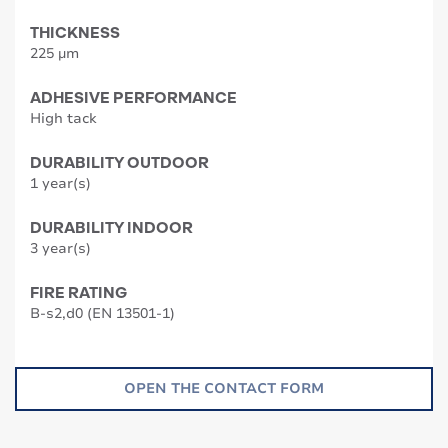
THICKNESS
225 µm
ADHESIVE PERFORMANCE
High tack
DURABILITY OUTDOOR
1 year(s)
DURABILITY INDOOR
3 year(s)
FIRE RATING
B-s2,d0 (EN 13501-1)
OPEN THE CONTACT FORM