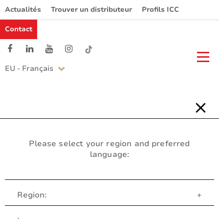
Actualités
Trouver un distributeur
Profils ICC
Contact
EU - Français
Please select your region and preferred
language:
Region:
+
Service Client