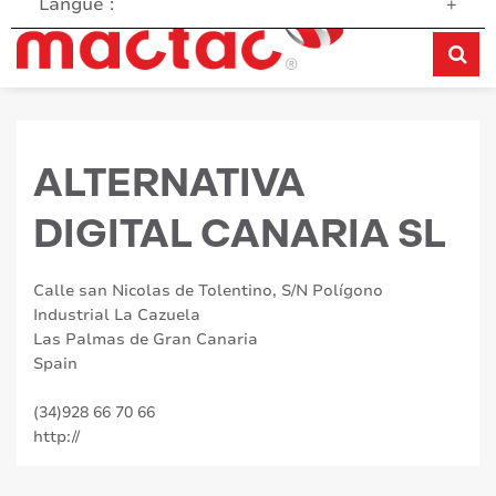
Langue :
+
ALTERNATIVA
DIGITAL CANARIA SL
Calle san Nicolas de Tolentino, S/N Polígono
Industrial La Cazuela
Las Palmas de Gran Canaria
Spain
(34)928 66 70 66
http://