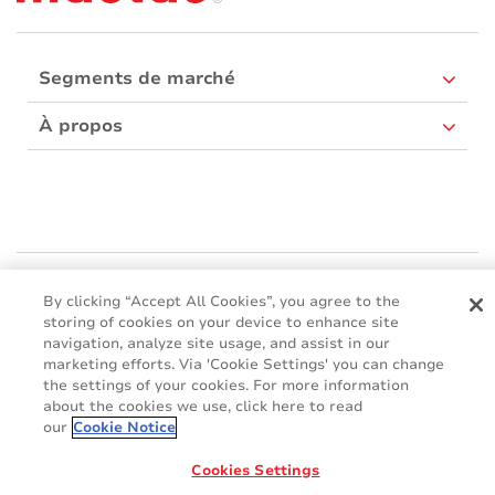
Segments de marché
À propos
Mactac Europe
By clicking “Accept All Cookies”, you agree to the
Boulevard Kennedy - B-7060 SOIGNIES
storing of cookies on your device to enhance site
Websites
navigation, analyze site usage, and assist in our
marketing efforts. Via 'Cookie Settings' you can change
the settings of your cookies. For more information
Mactac creative awards
www.mactaccreativeawards.com
about the cookies we use, click here to read
our
Cookie Notice
Cookies Settings