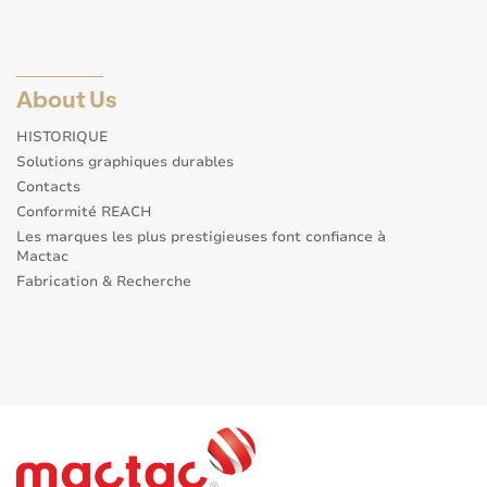
About Us
HISTORIQUE
Solutions graphiques durables
Contacts
Conformité REACH
Les marques les plus prestigieuses font confiance à
Mactac
Fabrication & Recherche