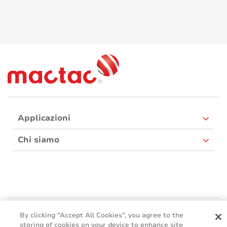
Applicazioni
Chi siamo
Mactac Europe
By clicking “Accept All Cookies”, you agree to the
Boulevard Kennedy - B-7060 SOIGNIES
storing of cookies on your device to enhance site