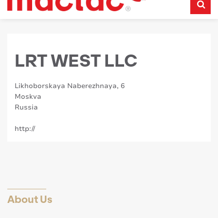
LRT WEST LLC
Likhoborskaya Naberezhnaya, 6
Moskva
Russia
http://
About Us