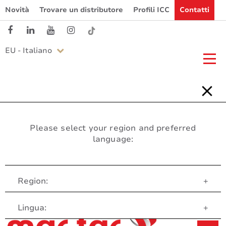
Novità
Trovare un distributore
Profili ICC
Contatti
EU - Italiano
Please select your region and preferred
language:
Region:
+
Servizio clienti
Lingua:
+