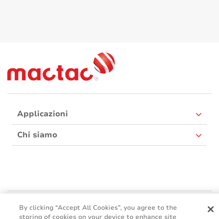
Applicazioni
Chi siamo
Mactac Europe
By clicking “Accept All Cookies”, you agree to the
Boulevard Kennedy - B-7060 SOIGNIES
storing of cookies on your device to enhance site