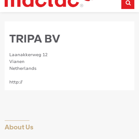
TRIPA BV
Laanakkerweg 12
Vianen
Netherlands
http://
About Us