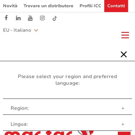
Novità
Trovare un distributore
Profili ICC
Contatti
EU - Italiano
Please select your region and preferred
language:
Region:
+
Servizio clienti
Lingua:
+