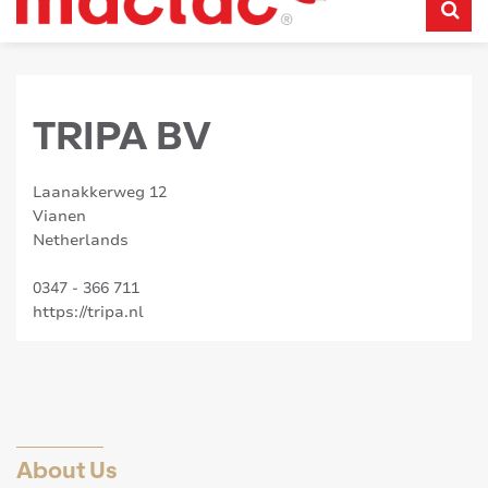
TRIPA BV
Laanakkerweg 12
Vianen
Netherlands
0347 - 366 711
https://tripa.nl
About Us