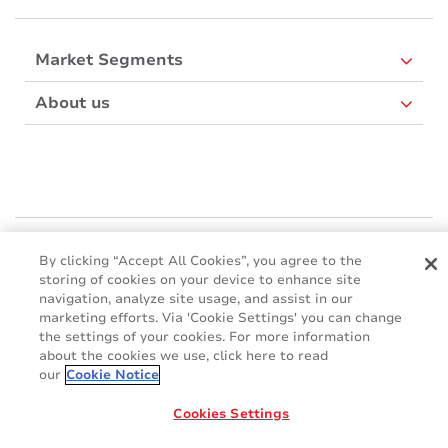
Market Segments
About us
Mactac Europe
By clicking “Accept All Cookies”, you agree to the
Boulevard Kennedy - B-7060 SOIGNIES
storing of cookies on your device to enhance site
Websites
navigation, analyze site usage, and assist in our
marketing efforts. Via 'Cookie Settings' you can change
the settings of your cookies. For more information
Mactac creative awards
about the cookies we use, click here to read
www.mactaccreativeawards.com
our
Cookie Notice
Cookies Settings
© 2016 - 2026