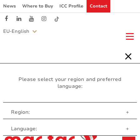
News
Where to Buy
ICC Profile
Contact
EU-English
Please select your region and preferred
language:
Region:
+
Customer Service
Language:
+