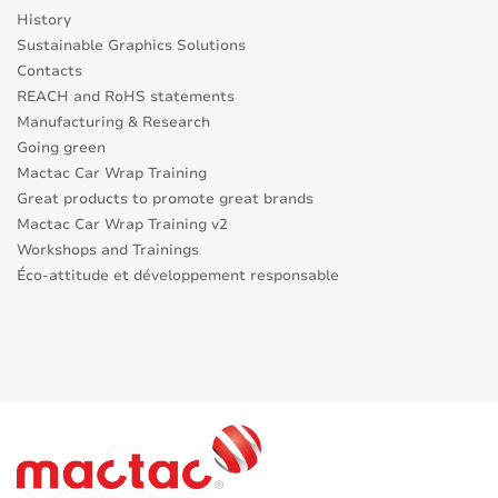
History
Sustainable Graphics Solutions
Contacts
REACH and RoHS statements
Manufacturing & Research
Going green
Mactac Car Wrap Training
Great products to promote great brands
Mactac Car Wrap Training v2
Workshops and Trainings
Éco-attitude et développement responsable