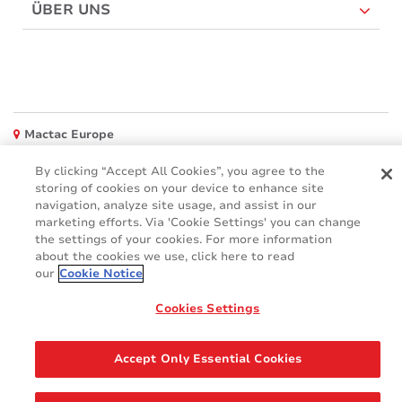
ÜBER UNS
Mactac Europe
Boulevard Kennedy - B-7060 SOIGNIES
By clicking “Accept All Cookies”, you agree to the
Websites
storing of cookies on your device to enhance site
navigation, analyze site usage, and assist in our
Mactac creative awards
marketing efforts. Via 'Cookie Settings' you can change
www.mactaccreativeawards.com
the settings of your cookies. For more information
about the cookies we use, click here to read
our
Cookie Notice
Cookies Settings
© 2016 - 2026
Glossar
Cookie Policy
FAQ (Häufig gestellten Fragen)
GDPR
Accept Only Essential Cookies
Legal & Privacy Notices