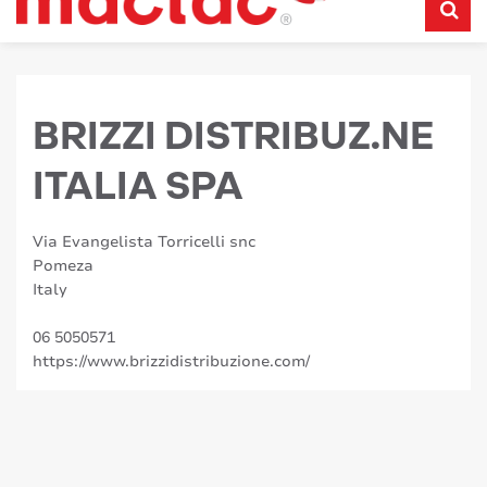
BRIZZI DISTRIBUZ.NE
ITALIA SPA
Via Evangelista Torricelli snc
Pomeza
Italy
06 5050571
https://www.brizzidistribuzione.com/