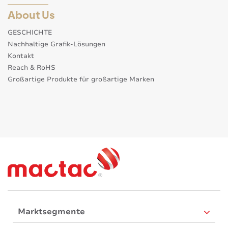
About Us
GESCHICHTE
Nachhaltige Grafik-Lösungen
Kontakt
Reach & RoHS
Großartige Produkte für großartige Marken
Marktsegmente