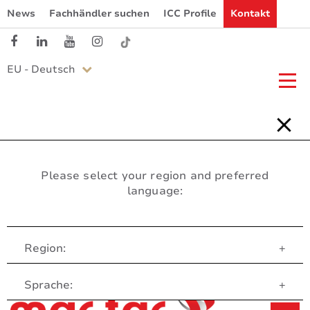
News
Fachhändler suchen
ICC Profile
Kontakt
EU - Deutsch
Please select your region and preferred
language:
Region:
+
Customer Service
Sprache:
+