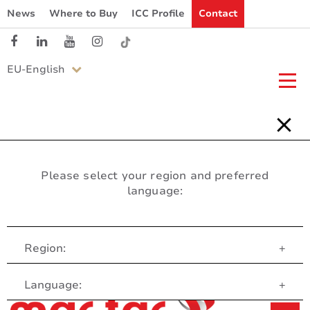
News
Where to Buy
ICC Profile
Contact
EU-English
Please select your region and preferred
language:
Region:
+
Customer Service
Language:
+