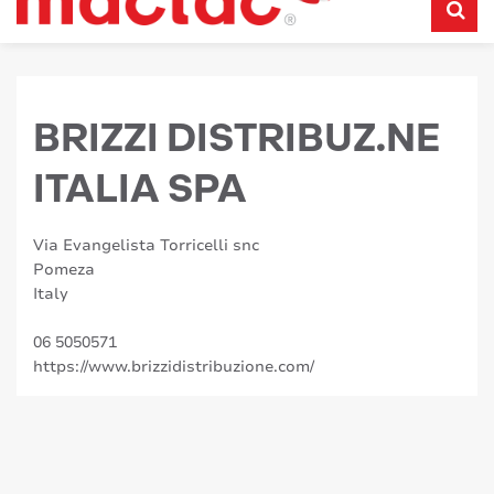
BRIZZI DISTRIBUZ.NE
ITALIA SPA
Via Evangelista Torricelli snc
Pomeza
Italy
06 5050571
https://www.brizzidistribuzione.com/