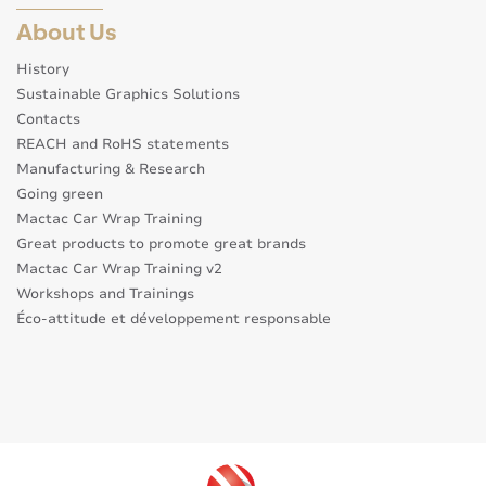
About Us
History
Sustainable Graphics Solutions
Contacts
REACH and RoHS statements
Manufacturing & Research
Going green
Mactac Car Wrap Training
Great products to promote great brands
Mactac Car Wrap Training v2
Workshops and Trainings
Éco-attitude et développement responsable