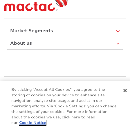
Market Segments
About us
Mactac Europe
Boulevard Kennedy - B-7060 SOIGNIES
By clicking “Accept All Cookies”, you agree to the
storing of cookies on your device to enhance site
Websites
navigation, analyze site usage, and assist in our
marketing efforts. Via 'Cookie Settings' you can change
Mactac creative awards
the settings of your cookies. For more information
www.mactaccreativeawards.com
about the cookies we use, click here to read
our
Cookie Notice