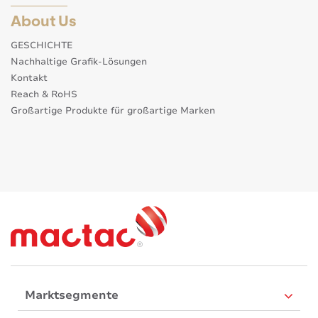
About Us
GESCHICHTE
Nachhaltige Grafik-Lösungen
Kontakt
Reach & RoHS
Großartige Produkte für großartige Marken
Marktsegmente