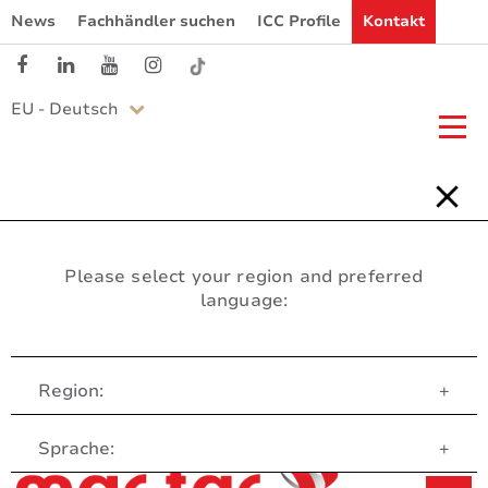
News
Fachhändler suchen
ICC Profile
Kontakt
EU - Deutsch
Please select your region and preferred
language:
Region:
+
Customer Service
Sprache:
+