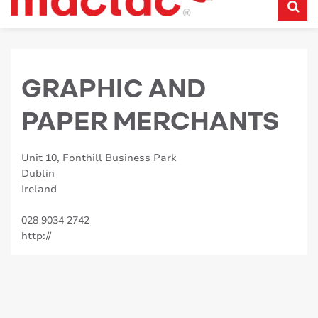
GRAPHIC AND
PAPER MERCHANTS
Unit 10, Fonthill Business Park
Dublin
Ireland
028 9034 2742
http://