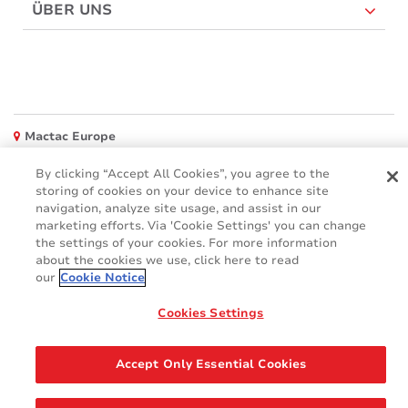
ÜBER UNS
Mactac Europe
Boulevard Kennedy - B-7060 SOIGNIES
By clicking “Accept All Cookies”, you agree to the
Websites
storing of cookies on your device to enhance site
navigation, analyze site usage, and assist in our
Mactac creative awards
marketing efforts. Via 'Cookie Settings' you can change
www.mactaccreativeawards.com
the settings of your cookies. For more information
about the cookies we use, click here to read
our
Cookie Notice
Cookies Settings
© 2016 - 2026
Glossar
Cookie Policy
FAQ (Häufig gestellten Fragen)
GDPR
Accept Only Essential Cookies
Legal & Privacy Notices