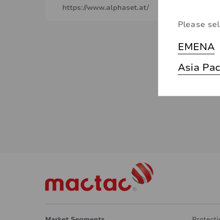
https://www.alphaset.at/
Please sel
EMENA
Asia Pac
Market Segments
Protecti