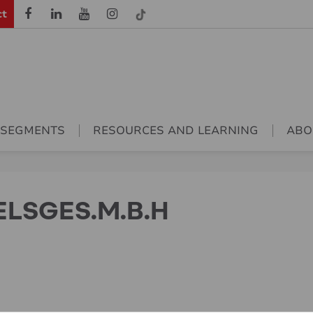
ct
 SEGMENTS
RESOURCES AND LEARNING
ABO
LSGES.M.B.H