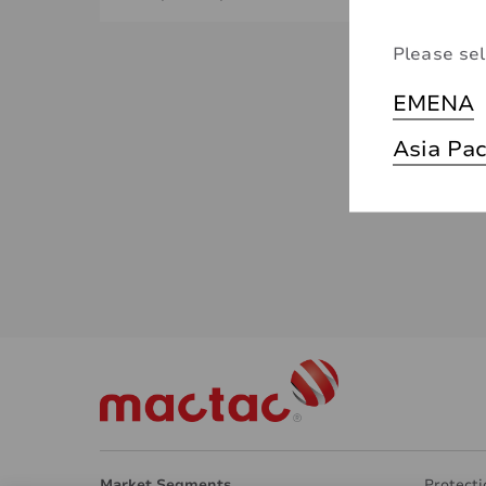
Please sel
EMENA
Asia Pac
Market Segments
Protecti