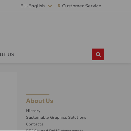
EU-English
Customer Service
UT US
About Us
History
Sustainable Graphics Solutions
Contacts