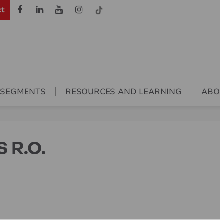
ct
 SEGMENTS
RESOURCES AND LEARNING
ABO
 R.O.