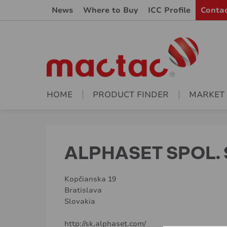
News
Where to Buy
ICC Profile
Conta
HOME
PRODUCT FINDER
MARKET
ALPHASET SPOL. S
Kopčianska 19
Bratislava
Slovakia
http://sk.alphaset.com/