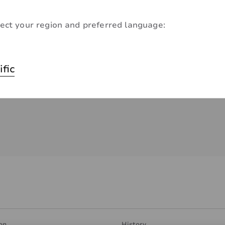
ect your region and preferred language:
ific
on
History