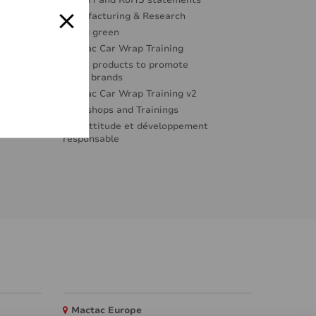
REACH and RoHS statements
Manufacturing & Research
Going green
Mactac Car Wrap Training
Great products to promote
great brands
Mactac Car Wrap Training v2
Workshops and Trainings
Éco-attitude et développement
responsable
Mactac Europe