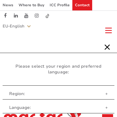
News
Where to Buy
ICC Profile
Contact
EU-English
Please select your region and preferred
language:
Region:
+
Customer Service
Language:
+