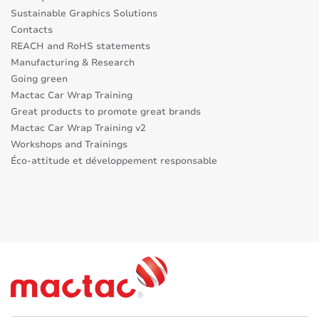
Sustainable Graphics Solutions
Contacts
REACH and RoHS statements
Manufacturing & Research
Going green
Mactac Car Wrap Training
Great products to promote great brands
Mactac Car Wrap Training v2
Workshops and Trainings
Éco-attitude et développement responsable