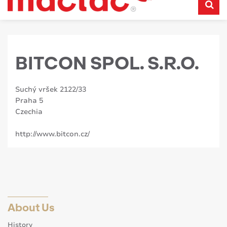
BITCON SPOL. S.R.O.
Suchý vršek 2122/33
Praha 5
Czechia
http://www.bitcon.cz/
About Us
History