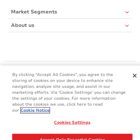
Market Segments
About us
Mactac Europe
By clicking “Accept All Cookies”, you agree to the
Boulevard Kennedy - B-7060 SOIGNIES
storing of cookies on your device to enhance site
Websites
navigation, analyze site usage, and assist in our
marketing efforts. Via 'Cookie Settings' you can change
the settings of your cookies. For more information
Mactac creative awards
about the cookies we use, click here to read
www.mactaccreativeawards.com
our
Cookie Notice
Cookies Settings
© 2016 - 2026
Glossary
Cookie Policy
FAQ
GDPR