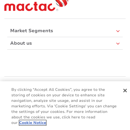
Market Segments
About us
Mactac Europe
Boulevard Kennedy - B-7060 SOIGNIES
By clicking “Accept All Cookies”, you agree to the
storing of cookies on your device to enhance site
Websites
navigation, analyze site usage, and assist in our
marketing efforts. Via 'Cookie Settings' you can change
Mactac creative awards
the settings of your cookies. For more information
www.mactaccreativeawards.com
about the cookies we use, click here to read
our
Cookie Notice