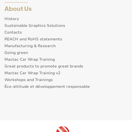
About Us
History
Sustainable Graphics Solutions
Contacts
REACH and RoHS statements
Manufacturing & Research
Going green
Mactac Car Wrap Training
Great products to promote great brands
Mactac Car Wrap Training v2
Workshops and Trainings
Éco-attitude et développement responsable