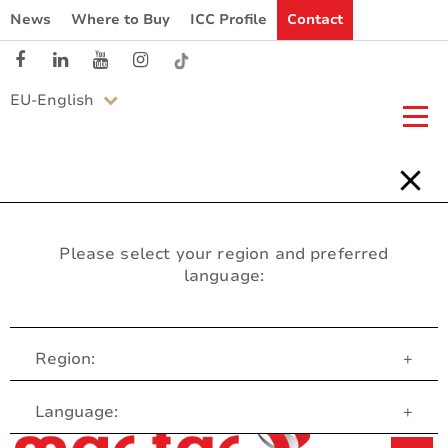
News
Where to Buy
ICC Profile
Contact
EU-English
Please select your region and preferred
language:
Region:
+
Customer Service
Language:
+