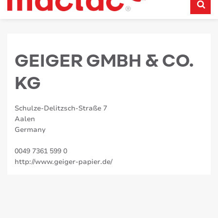
GEIGER GMBH & CO.
KG
Schulze-Delitzsch-Straße 7
Aalen
Germany
0049 7361 599 0
http://www.geiger-papier.de/