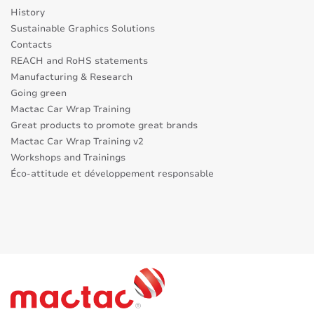
History
Sustainable Graphics Solutions
Contacts
REACH and RoHS statements
Manufacturing & Research
Going green
Mactac Car Wrap Training
Great products to promote great brands
Mactac Car Wrap Training v2
Workshops and Trainings
Éco-attitude et développement responsable