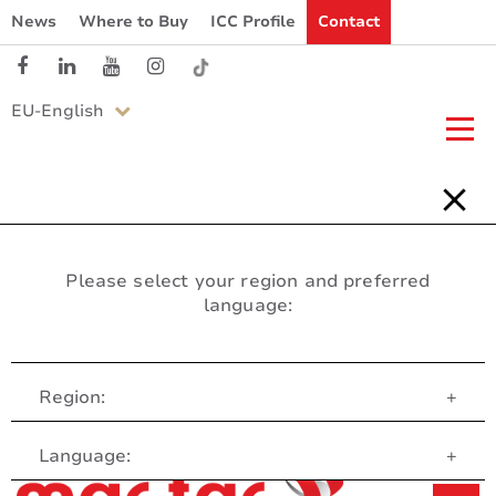
News
Where to Buy
ICC Profile
Contact
EU-English
Please select your region and preferred
language:
Region:
+
Customer Service
Language:
+