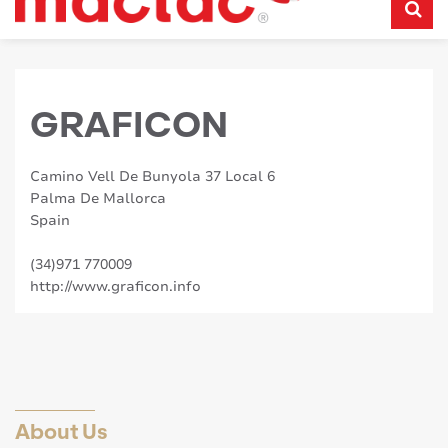
GRAFICON
Camino Vell De Bunyola 37 Local 6
Palma De Mallorca
Spain
(34)971 770009
http://www.graficon.info
About Us