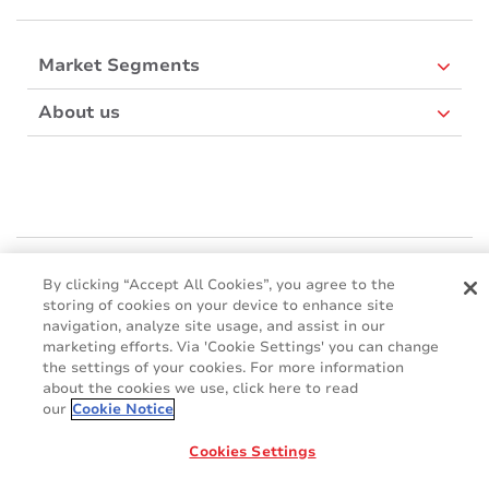
Market Segments
About us
Mactac Europe
By clicking “Accept All Cookies”, you agree to the
Boulevard Kennedy - B-7060 SOIGNIES
storing of cookies on your device to enhance site
Websites
navigation, analyze site usage, and assist in our
marketing efforts. Via 'Cookie Settings' you can change
the settings of your cookies. For more information
Mactac creative awards
about the cookies we use, click here to read
www.mactaccreativeawards.com
our
Cookie Notice
Cookies Settings
© 2016 - 2026