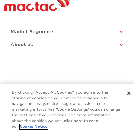
Market Segments
About us
Mactac Europe
Boulevard Kennedy - B-7060 SOIGNIES
By clicking “Accept All Cookies”, you agree to the
storing of cookies on your device to enhance site
Websites
navigation, analyze site usage, and assist in our
marketing efforts. Via 'Cookie Settings' you can change
Mactac creative awards
the settings of your cookies. For more information
www.mactaccreativeawards.com
about the cookies we use, click here to read
our
Cookie Notice