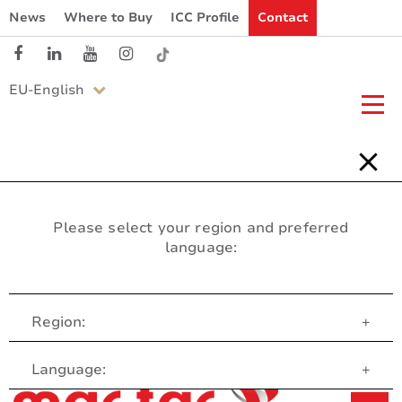
News
Where to Buy
ICC Profile
Contact
EU-English
Please select your region and preferred
language:
Region:
+
Customer Service
Language:
+