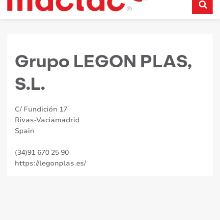
Grupo LEGON PLAS,
S.L.
C/ Fundición 17
Rivas-Vaciamadrid
Spain
(34)91 670 25 90
https://legonplas.es/