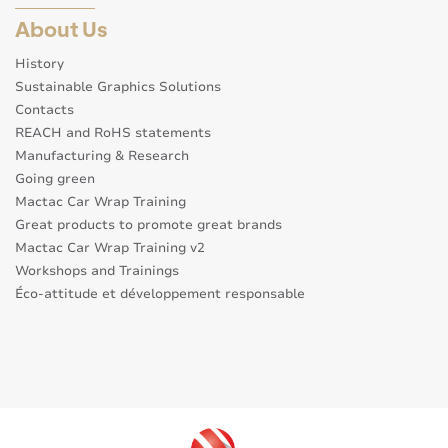
About Us
History
Sustainable Graphics Solutions
Contacts
REACH and RoHS statements
Manufacturing & Research
Going green
Mactac Car Wrap Training
Great products to promote great brands
Mactac Car Wrap Training v2
Workshops and Trainings
Éco-attitude et développement responsable