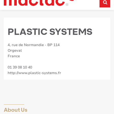
PLASTIC SYSTEMS
4, rue de Normandie - BP 114
Orgeval
France
01 39 08 10 40
http://www.plastic-systems.fr
About Us