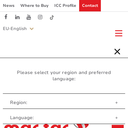
News
Where to Buy
ICC Profile
Contact
EU-English
Please select your region and preferred
language:
Region:
+
Customer Service
Language:
+