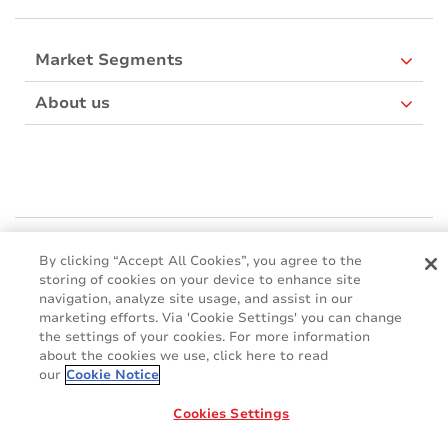
Market Segments
About us
Mactac Europe
By clicking “Accept All Cookies”, you agree to the
Boulevard Kennedy - B-7060 SOIGNIES
storing of cookies on your device to enhance site
Websites
navigation, analyze site usage, and assist in our
marketing efforts. Via 'Cookie Settings' you can change
the settings of your cookies. For more information
Mactac creative awards
about the cookies we use, click here to read
www.mactaccreativeawards.com
our
Cookie Notice
Cookies Settings
© 2016 - 2026