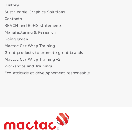
History
Sustainable Graphics Solutions
Contacts
REACH and RoHS statements
Manufacturing & Research
Going green
Mactac Car Wrap Training
Great products to promote great brands
Mactac Car Wrap Training v2
Workshops and Trainings
Éco-attitude et développement responsable