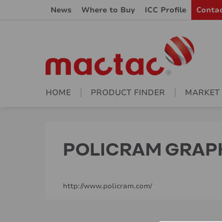
News
Where to Buy
ICC Profile
Conta
HOME
PRODUCT FINDER
MARKET
POLICRAM GRAPHI
http://www.policram.com/