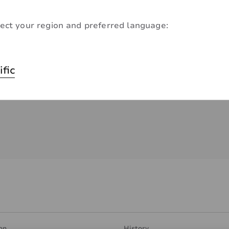
ect your region and preferred language:
ific
on
History