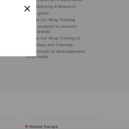
REACH and RoHS statements
Manufacturing & Research
Going green
Mactac Car Wrap Training
Great products to promote
great brands
Mactac Car Wrap Training v2
Workshops and Trainings
Éco-attitude et développement
responsable
Mactac Europe