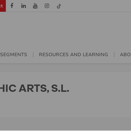
ct
 SEGMENTS
RESOURCES AND LEARNING
ABO
C ARTS, S.L.