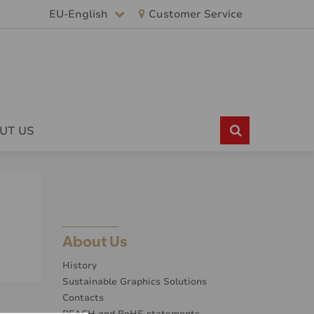
EU-English
Customer Service
UT US
About Us
History
Sustainable Graphics Solutions
Contacts