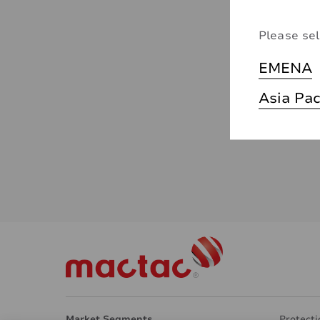
Please sel
EMENA
Asia Pac
Market Segments
Protecti