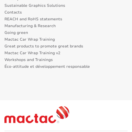
Sustainable Graphics Solutions
Contacts
REACH and RoHS statements
Manufacturing & Research
Going green
Mactac Car Wrap Training
Great products to promote great brands
Mactac Car Wrap Training v2
Workshops and Trainings
Éco-attitude et développement responsable