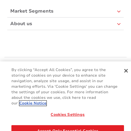
Market Segments
About us
Mactac Europe
By clicking “Accept All Cookies”, you agree to the
Boulevard Kennedy - B-7060 SOIGNIES
storing of cookies on your device to enhance site
Websites
navigation, analyze site usage, and assist in our
marketing efforts. Via 'Cookie Settings' you can change
the settings of your cookies. For more information
Mactac creative awards
about the cookies we use, click here to read
www.mactaccreativeawards.com
our
Cookie Notice
Cookies Settings
© 2016 - 2026
Glossary
Cookie Policy
FAQ
GDPR