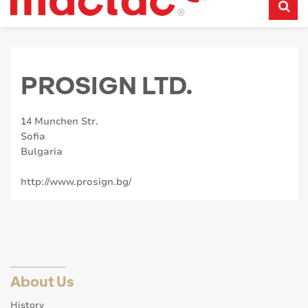
PROSIGN LTD.
14 Munchen Str.
Sofia
Bulgaria
http://www.prosign.bg/
About Us
History