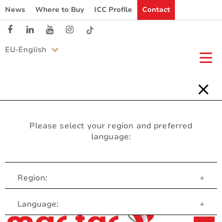
News
Where to Buy
ICC Profile
Contact
EU-English
Please select your region and preferred
language:
Region:
+
Customer Service
Language:
+